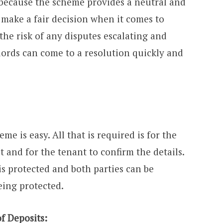
s because the scheme provides a neutral and
 make a fair decision when it comes to
 the risk of any disputes escalating and
lords can come to a resolution quickly and
me is easy. All that is required is for the
t and for the tenant to confirm the details.
 is protected and both parties can be
eing protected.
f Deposits: