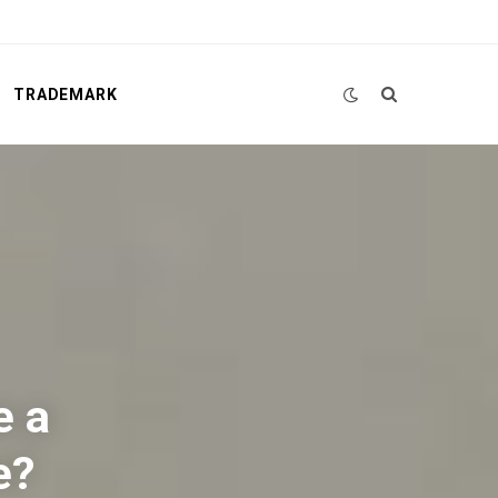
TRADEMARK
e a
e?