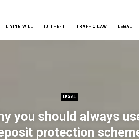
LIVING WILL
ID THEFT
TRAFFIC LAW
LEGAL
LEGAL
y you should always us
eposit protection schem