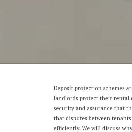
Deposit protection schemes ar
landlords protect their rental
security and assurance that th
that disputes between tenants
efficiently. We will discuss wh