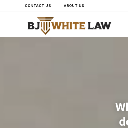
CONTACT US
ABOUT US
Wh
d