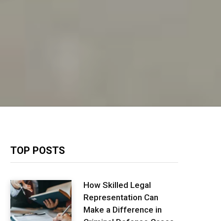
TOP POSTS
How Skilled Legal
Representation Can
Make a Difference in