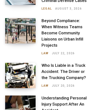
Criminal Defense Cases
LEGAL
AUGUST 3, 2026
Beyond Compliance:
When Witness Teams
Become Community
Liaisons on Urban Infill
Projects
LAW
JULY 22, 2026
Who Is Liable in a Truck
Accident: The Driver or
the Trucking Company?
LAW
JULY 20, 2026
Understanding Personal
Injury Support After An