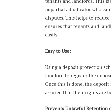
tenants and landlords. This i
impartial adjudicator who can
disputes. This helps to reduce
ensures that tenants and land
easily.
Easy to Use:
Using a deposit protection sche
landlord to register the deposi
Once this is done, the deposit
assured that their rights are b
Prevents Unlawful Retention o