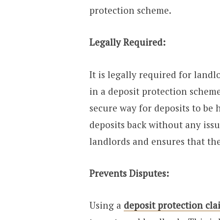
protection scheme.
Legally Required:
It is legally required for landl
in a deposit protection scheme.
secure way for deposits to be 
deposits back without any issu
landlords and ensures that the
Prevents Disputes:
Using a
deposit protection cla