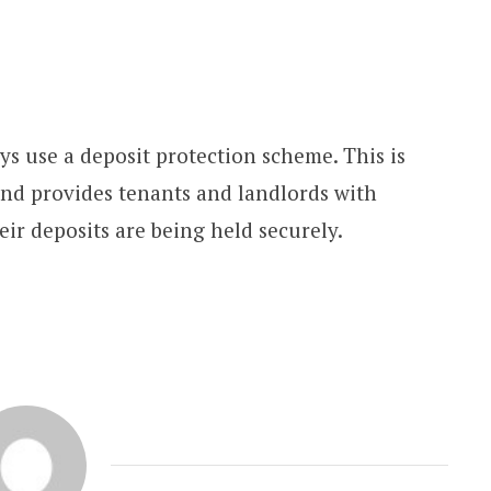
ays use a deposit protection scheme. This is
 and provides tenants and landlords with
eir deposits are being held securely.