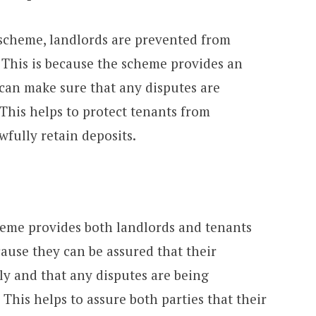
 scheme, landlords are prevented from
 This is because the scheme provides an
can make sure that any disputes are
. This helps to protect tenants from
fully retain deposits.
heme provides both landlords and tenants
cause they can be assured that their
ly and that any disputes are being
 This helps to assure both parties that their