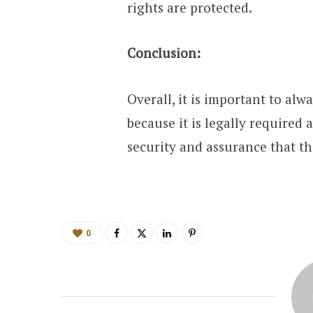
rights are protected.
Conclusion:
Overall, it is important to alw
because it is legally required
security and assurance that th
0