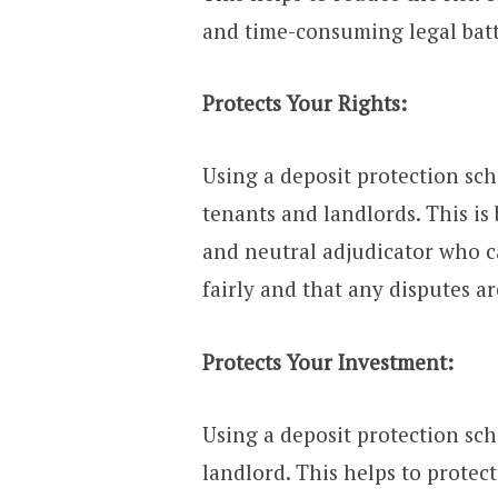
and time-consuming legal batt
Protects Your Rights:
Using a deposit protection sch
tenants and landlords. This is
and neutral adjudicator who c
fairly and that any disputes ar
Protects Your Investment:
Using a deposit protection sc
landlord. This helps to prote