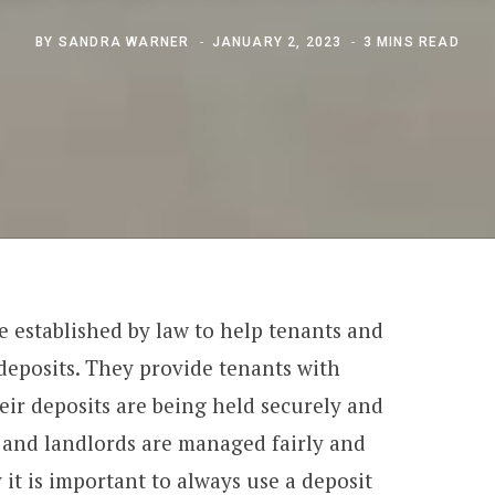
BY
SANDRA WARNER
JANUARY 2, 2023
3 MINS READ
e established by law to help tenants and
 deposits. They provide tenants with
eir deposits are being held securely and
 and landlords are managed fairly and
y it is important to always use a deposit