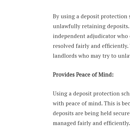
By using a deposit protection
unlawfully retaining deposits.
independent adjudicator who 
resolved fairly and efficiently
landlords who may try to unlaw
Provides Peace of Mind:
Using a deposit protection sc
with peace of mind. This is be
deposits are being held secure
managed fairly and efficiently.