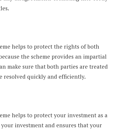
les.
eme helps to protect the rights of both
 because the scheme provides an impartial
an make sure that both parties are treated
e resolved quickly and efficiently.
heme helps to protect your investment as a
ct your investment and ensures that your