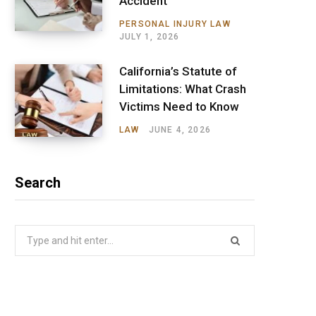
Accident
PERSONAL INJURY LAW
JULY 1, 2026
California’s Statute of
Limitations: What Crash
Victims Need to Know
LAW
JUNE 4, 2026
Search
Search
for: