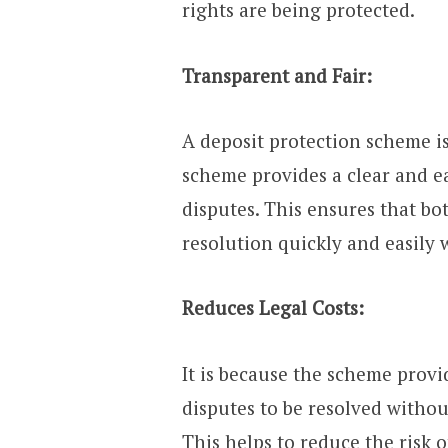
rights are being protected.
Transparent and Fair:
A deposit protection scheme is
scheme provides a clear and ea
disputes. This ensures that bo
resolution quickly and easily 
Reduces Legal Costs:
It is because the scheme provid
disputes to be resolved withou
This helps to reduce the risk 