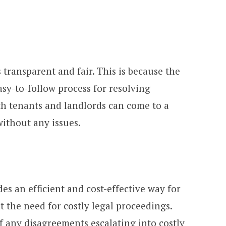
 transparent and fair. This is because the
sy-to-follow process for resolving
th tenants and landlords can come to a
without any issues.
es an efficient and cost-effective way for
t the need for costly legal proceedings.
of any disagreements escalating into costly