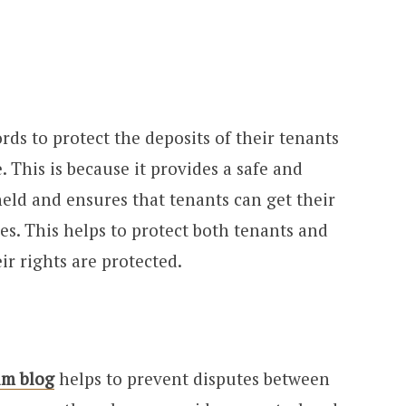
ords to protect the deposits of their tenants
 This is because it provides a safe and
held and ensures that tenants can get their
es. This helps to protect both tenants and
ir rights are protected.
im blog
helps to prevent disputes between