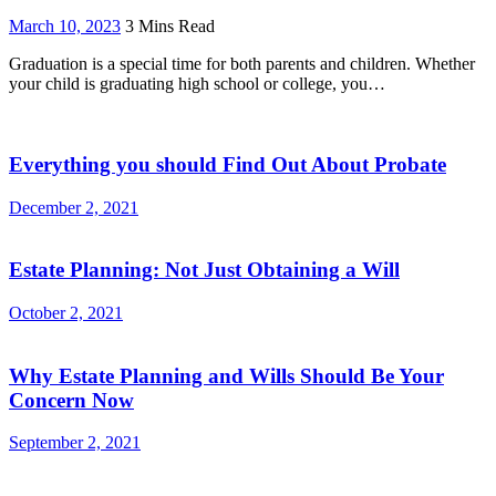
March 10, 2023
3 Mins Read
Graduation is a special time for both parents and children. Whether
your child is graduating high school or college, you…
Everything you should Find Out About Probate
December 2, 2021
Estate Planning: Not Just Obtaining a Will
October 2, 2021
Why Estate Planning and Wills Should Be Your
Concern Now
September 2, 2021