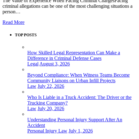
The Value of Experience When Facing Criminal ChargesFacing
criminal allegations can be one of the most challenging situations a
person…
Read More
TOP POSTS
How Skilled Legal Representation Can Make a
Difference in Criminal Defense Cases
Legal
August 3, 2026
Beyond Compliance: When Witness Teams Become
Community Liaisons on Urban Infill Projects
Law
July 22, 2026
Who Is Liable in a Truck Accident: The Driver or the
Trucking Company?
Law
July 20, 2026
Understanding Personal Injury Support After An
Accident
Personal Injury Law
July 1, 2026