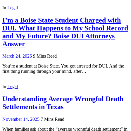
In
Legal
I’m a Boise State Student Charged with
DUI. What Happens to My School Record
and My Future? Boise DUI Attorneys
Answer
March 24, 2026
9 Mins Read
You’re a student at Boise State. You got arrested for DUI. And the
first thing running through your mind, after…
In
Legal
Understanding Average Wrongful Death
Settlements in Texas
November 14, 2025
7 Mins Read
When families ask about the “average wrongful death settlement” in