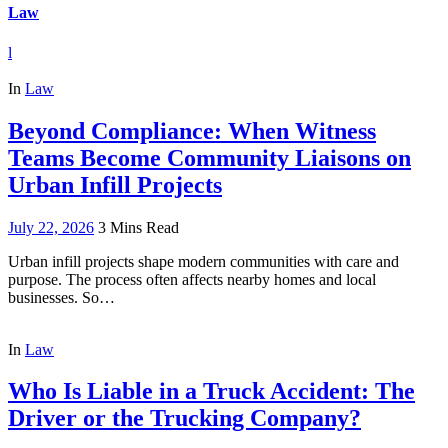
Law
l
In
Law
Beyond Compliance: When Witness
Teams Become Community Liaisons on
Urban Infill Projects
July 22, 2026
3 Mins Read
Urban infill projects shape modern communities with care and
purpose. The process often affects nearby homes and local
businesses. So…
In
Law
Who Is Liable in a Truck Accident: The
Driver or the Trucking Company?