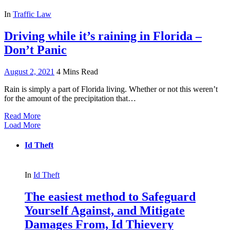
In
Traffic Law
Driving while it’s raining in Florida –
Don’t Panic
August 2, 2021
4 Mins Read
Rain is simply a part of Florida living. Whether or not this weren’t
for the amount of the precipitation that…
Read More
Load More
Id Theft
In
Id Theft
The easiest method to Safeguard
Yourself Against, and Mitigate
Damages From, Id Thievery