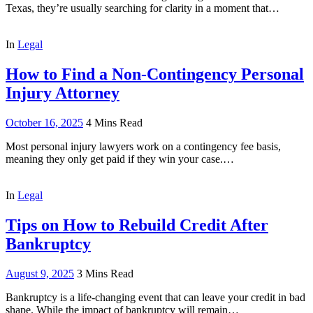
Texas, they’re usually searching for clarity in a moment that…
In
Legal
How to Find a Non-Contingency Personal
Injury Attorney
October 16, 2025
4 Mins Read
Most personal injury lawyers work on a contingency fee basis,
meaning they only get paid if they win your case.…
In
Legal
Tips on How to Rebuild Credit After
Bankruptcy
August 9, 2025
3 Mins Read
Bankruptcy is a life-changing event that can leave your credit in bad
shape. While the impact of bankruptcy will remain…