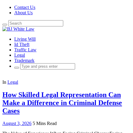
Contact Us
About Us
Search
for:
Living Will
Id Theft
Traffic Law
Legal
Trademark
Search
for:
In
Legal
How Skilled Legal Representation Can
Make a Difference in Criminal Defense
Cases
August 3, 2026
5 Mins Read