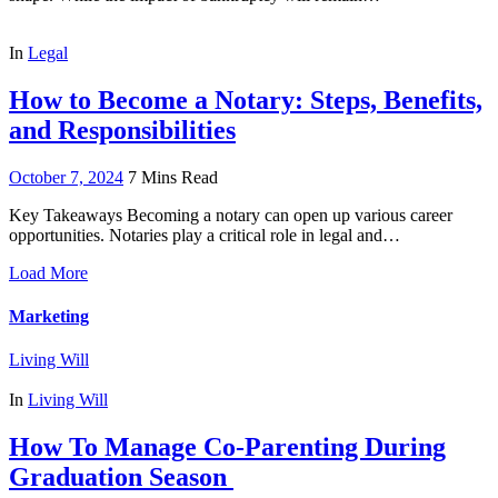
In
Legal
How to Become a Notary: Steps, Benefits,
and Responsibilities
October 7, 2024
7 Mins Read
Key Takeaways Becoming a notary can open up various career
opportunities. Notaries play a critical role in legal and…
Load More
Marketing
Living Will
In
Living Will
How To Manage Co-Parenting During
Graduation Season