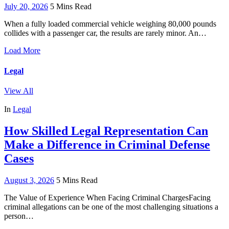
July 20, 2026
5 Mins Read
When a fully loaded commercial vehicle weighing 80,000 pounds
collides with a passenger car, the results are rarely minor. An…
Load More
Legal
View All
In
Legal
How Skilled Legal Representation Can
Make a Difference in Criminal Defense
Cases
August 3, 2026
5 Mins Read
The Value of Experience When Facing Criminal ChargesFacing
criminal allegations can be one of the most challenging situations a
person…