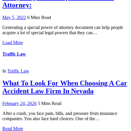
Attorney:
May 5, 2022
6 Mins Read
Generating a special power of attorney document can help people
acquire a lot of special legal powers that they can…
Load More
Traffic Law
In
Traffic Law
What To Look For When Choosing A Car
Accident Law Firm In Nevada
February 24, 2026
5 Mins Read
After a crash, you face pain, bills, and pressure from insurance
companies. You also face hard choices. One of the…
Read More