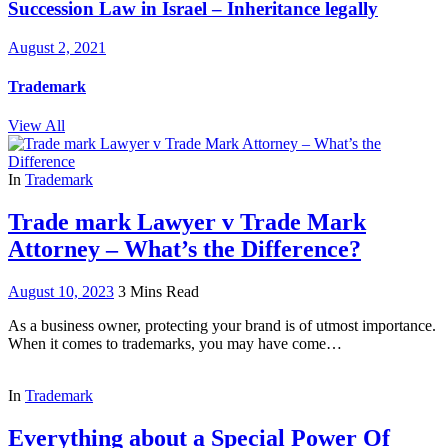
Succession Law in Israel – Inheritance legally
August 2, 2021
Trademark
View All
In
Trademark
Trade mark Lawyer v Trade Mark
Attorney – What’s the Difference?
August 10, 2023
3 Mins Read
As a business owner, protecting your brand is of utmost importance.
When it comes to trademarks, you may have come…
In
Trademark
Everything about a Special Power Of