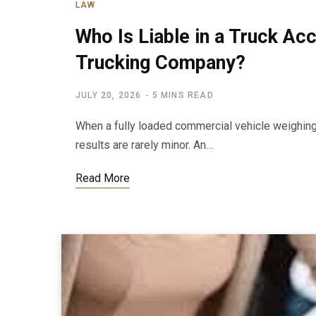
LAW
Who Is Liable in a Truck Acc
Trucking Company?
JULY 20, 2026
5 MINS READ
When a fully loaded commercial vehicle weighing
results are rarely minor. An…
Read More