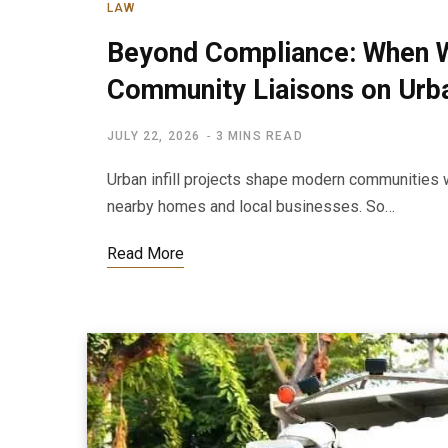
LAW
Beyond Compliance: When 
Community Liaisons on Urban
JULY 22, 2026
3 MINS READ
Urban infill projects shape modern communities 
nearby homes and local businesses. So…
Read More