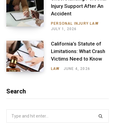
Injury Support After An
Accident
PERSONAL INJURY LAW
JULY 1, 2026
California’s Statute of
Limitations: What Crash
Victims Need to Know
LAW
JUNE 4, 2026
Search
Search
for: