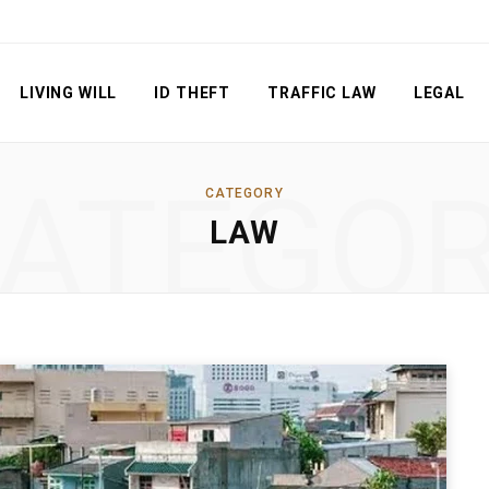
LIVING WILL
ID THEFT
TRAFFIC LAW
LEGAL
ATEGO
CATEGORY
LAW