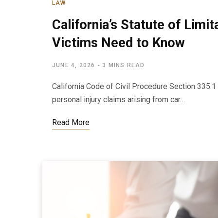
LAW
California’s Statute of Limi
Victims Need to Know
JUNE 4, 2026
3 MINS READ
California Code of Civil Procedure Section 335.1 
personal injury claims arising from car…
Read More