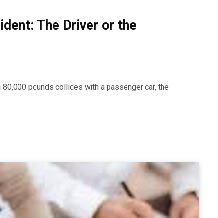
ident: The Driver or the
 80,000 pounds collides with a passenger car, the