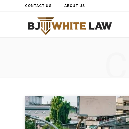
CONTACT US
ABOUT US
C