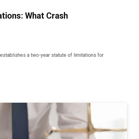
tations: What Crash
establishes a two-year statute of limitations for