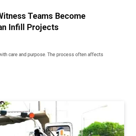
Witness Teams Become
 Infill Projects
with care and purpose. The process often affects