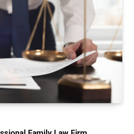
ssional Family Law Firm