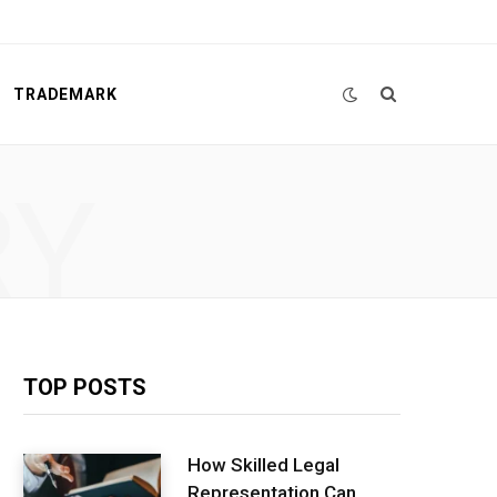
TRADEMARK
RY
TOP POSTS
How Skilled Legal
Representation Can