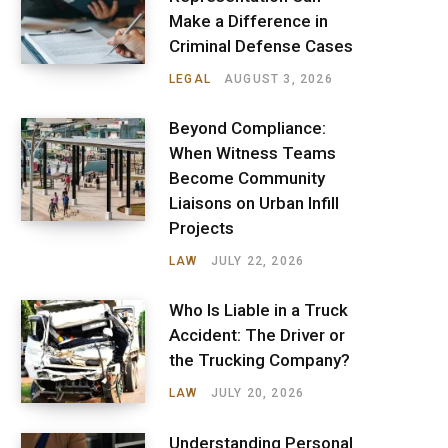
Make a Difference in
Criminal Defense Cases
LEGAL
AUGUST 3, 2026
Beyond Compliance:
When Witness Teams
Become Community
Liaisons on Urban Infill
Projects
LAW
JULY 22, 2026
Who Is Liable in a Truck
Accident: The Driver or
the Trucking Company?
LAW
JULY 20, 2026
Understanding Personal