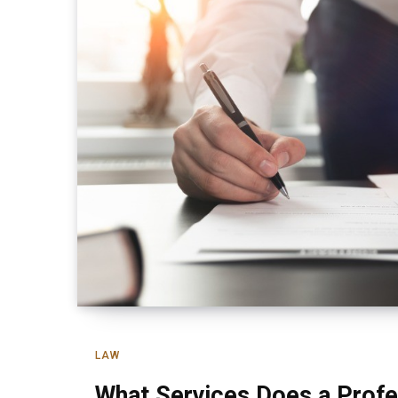
LAW
What Services Does a Profe