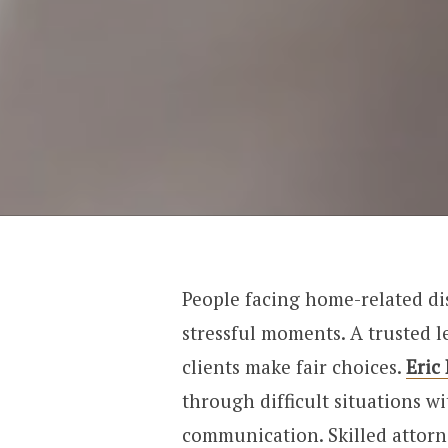
People facing home-related di
stressful moments. A trusted l
clients make fair choices.
Eric
through difficult situations w
communication. Skilled attor