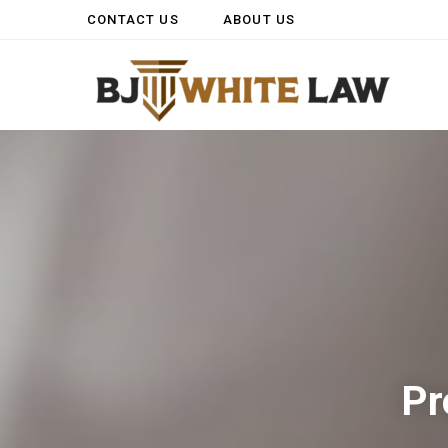
CONTACT US
ABOUT US
Pr