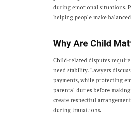
during emotional situations. 
helping people make balanced c
Why Are Child Mat
Child-related disputes requir
need stability. Lawyers discus
payments, while protecting em
parental duties before making
create respectful arrangemen
during transitions.