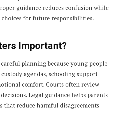
Proper guidance reduces confusion while
hoices for future responsibilities.
ters Important?
e careful planning because young people
s custody agendas, schooling support
otional comfort. Courts often review
 decisions. Legal guidance helps parents
ts that reduce harmful disagreements