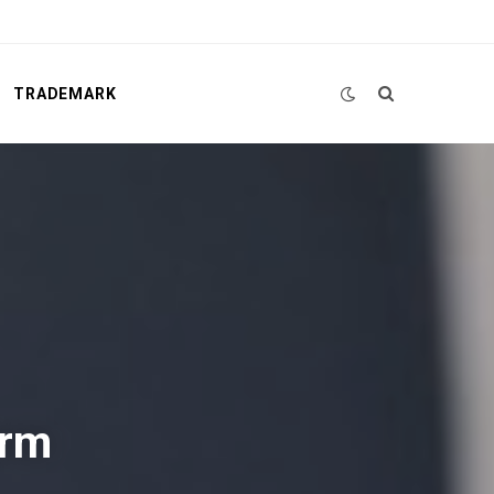
TRADEMARK
irm