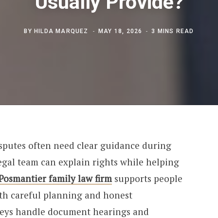
Usually Provide?
BY
HILDA MARQUEZ
MAY 18, 2026
3 MINS READ
sputes often need clear guidance during
egal team can explain rights while helping
 Posmantier family law firm
supports people
ith careful planning and honest
neys handle document hearings and