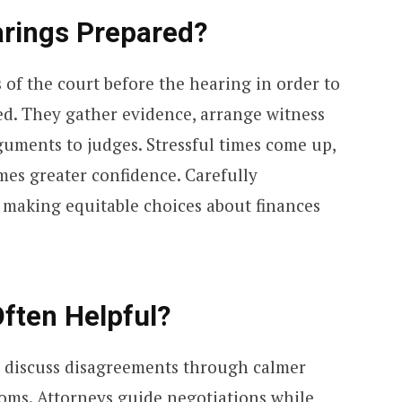
rings Prepared?
s of the court before the hearing in order to
ed. They gather evidence, arrange witness
uments to judges. Stressful times come up,
es greater confidence. Carefully
n making equitable choices about finances
ften Helpful?
o discuss disagreements through calmer
oms. Attorneys guide negotiations while