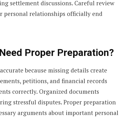
ng settlement discussions. Careful review
er personal relationships officially end
Need Proper Preparation?
ccurate because missing details create
ements, petitions, and financial records
ents correctly. Organized documents
ing stressful disputes. Proper preparation
cessary arguments about important personal