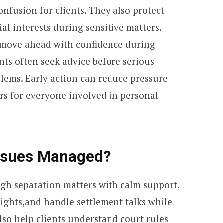
nfusion for clients. They also protect
al interests during sensitive matters.
e move ahead with confidence during
ts often seek advice before serious
ems. Early action can reduce pressure
rs for everyone involved in personal
Issues Managed?
gh separation matters with calm support.
rights,and handle settlement talks while
lso help clients understand court rules