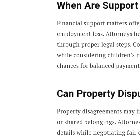
When Are Support
Financial support matters oft
employment loss. Attorneys he
through proper legal steps. C
while considering children’s 
chances for balanced payment
Can Property Dispu
Property disagreements may in
or shared belongings. Attorne
details while negotiating fair 