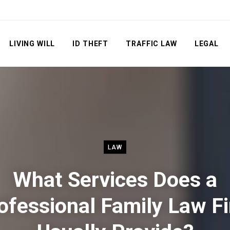
LIVING WILL
ID THEFT
TRAFFIC LAW
LEGAL
LAW
What Services Does a
ofessional Family Law F