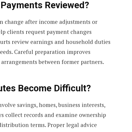
 Payments Reviewed?
en change after income adjustments or
lp clients request payment changes
ourts review earnings and household duties
needs. Careful preparation improves
 arrangements between former partners.
tes Become Difficult?
volve savings, homes, business interests,
ys collect records and examine ownership
distribution terms. Proper legal advice