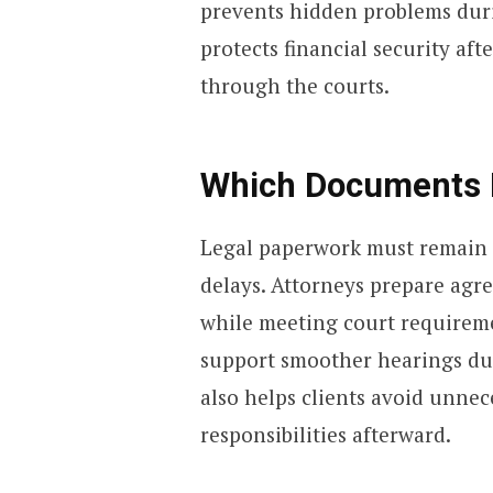
prevents hidden problems duri
protects financial security aft
through the courts.
Which Documents 
Legal paperwork must remain a
delays. Attorneys prepare agre
while meeting court requirem
support smoother hearings dur
also helps clients avoid unne
responsibilities afterward.