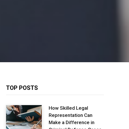
TOP POSTS
How Skilled Legal
Representation Can
Make a Difference in