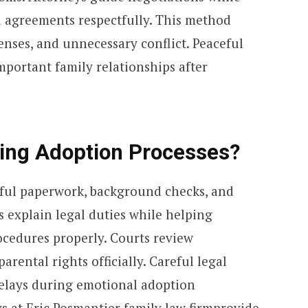
d agreements respectfully. This method
penses, and unnecessary conflict. Peaceful
mportant family relationships after
ing Adoption Processes?
eful paperwork, background checks, and
s explain legal duties while helping
ocedures properly. Courts review
rental rights officially. Careful legal
delays during emotional adoption
s at Eric Posmantier family law firmprovide