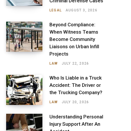
Criminal Defense Cases
LEGAL
AUGUST 3, 2026
Beyond Compliance:
When Witness Teams
Become Community
Liaisons on Urban Infill
Projects
LAW
JULY 22, 2026
Who Is Liable in a Truck
Accident: The Driver or
the Trucking Company?
LAW
JULY 20, 2026
Understanding Personal
Injury Support After An