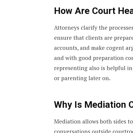
How Are Court Hea
Attorneys clarify the processe
ensure that clients are prepar
accounts, and make cogent arg
and with good preparation com
representing also is helpful i
or parenting later on.
Why Is Mediation O
Mediation allows both sides t
conversations outside courtro