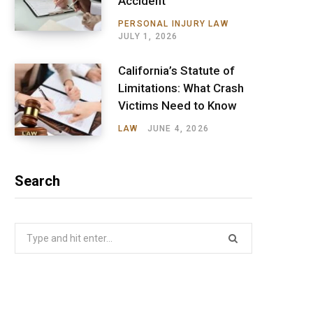
Accident
PERSONAL INJURY LAW
JULY 1, 2026
California’s Statute of
Limitations: What Crash
Victims Need to Know
LAW
JUNE 4, 2026
Search
Search
for: