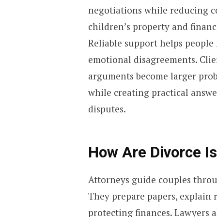
negotiations while reducing co
children’s property and financi
Reliable support helps peopl
emotional disagreements. Clien
arguments become larger probl
while creating practical answe
disputes.
How Are Divorce 
Attorneys guide couples throu
They prepare papers, explain 
protecting finances. Lawyers a