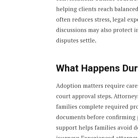
helping clients reach balance
often reduces stress, legal ex
discussions may also protect i
disputes settle.
What Happens Dur
Adoption matters require car
court approval steps. Attorney
families complete required pr
documents before confirming pa
support helps families avoid 
journeys.Experienced attorney