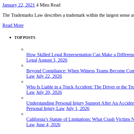
January 22, 2021
4 Mins Read
The Trademarks Law describes a trademark within the largest sense as
Read More
TOP POSTS
How Skilled Legal Representation Can Make a Differenc
Legal
August 3, 2026
Beyond Compliance: When Witness Teams Become Commun
Law
July 22, 2026
Who Is Liable in a Truck Accident: The Driver or the 
Law
July 20, 2026
Understanding Personal Injury Support After An Acciden
Personal Injury Law
July 1, 2026
California’s Statute of Limitations: What Crash Victims
Law
June 4, 2026