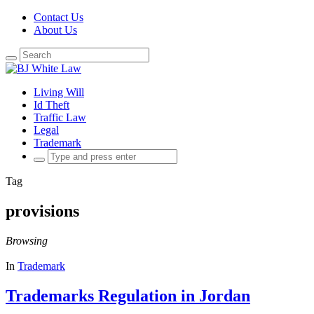
Contact Us
About Us
Search
for:
Living Will
Id Theft
Traffic Law
Legal
Trademark
Search
for:
Tag
provisions
Browsing
In
Trademark
Trademarks Regulation in Jordan