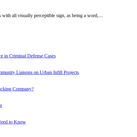
 with all visually perceptible sign, as being a word,…
e in Criminal Defense Cases
ity Liaisons on Urban Infill Projects
Trucking Company?
t
 Need to Know