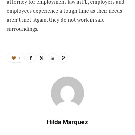
attorney for employment law in FL, employers and
employees experience a tough time as their needs
aren’t met. Again, they do not work in safe
surroundings.
0
Hilda Marquez