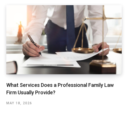
What Services Does a Professional Family Law
Firm Usually Provide?
MAY 18, 2026