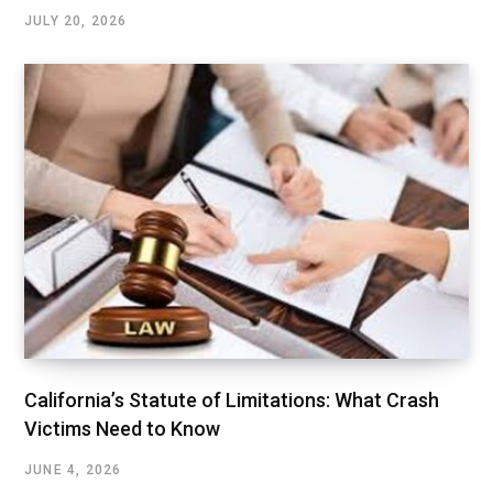
JULY 20, 2026
California’s Statute of Limitations: What Crash
Victims Need to Know
JUNE 4, 2026