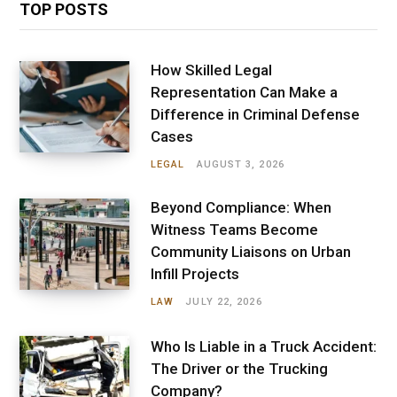
TOP POSTS
How Skilled Legal
Representation Can Make a
Difference in Criminal Defense
Cases
LEGAL
AUGUST 3, 2026
Beyond Compliance: When
Witness Teams Become
Community Liaisons on Urban
Infill Projects
LAW
JULY 22, 2026
Who Is Liable in a Truck Accident:
The Driver or the Trucking
Company?