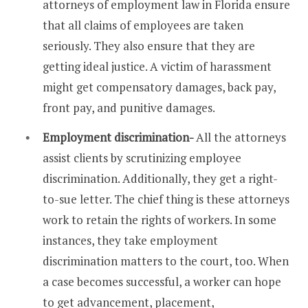
attorneys of employment law in Florida ensure
that all claims of employees are taken
seriously. They also ensure that they are
getting ideal justice. A victim of harassment
might get compensatory damages, back pay,
front pay, and punitive damages.
Employment discrimination-
All the attorneys
assist clients by scrutinizing employee
discrimination. Additionally, they get a right-
to-sue letter. The chief thing is these attorneys
work to retain the rights of workers. In some
instances, they take employment
discrimination matters to the court, too. When
a case becomes successful, a worker can hope
to get advancement, placement,