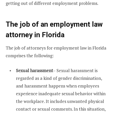
getting out of different employment problems.
The job of an employment law
attorney in Florida
The job of attorneys for employment law in Florida
comprises the following:
Sexual harassment
– Sexual harassment is
regarded as a kind of gender discrimination,
and harassment happens when employees
experience inadequate sexual behavior within
the workplace. It includes unwanted physical
contact or sexual comments. In this situation,