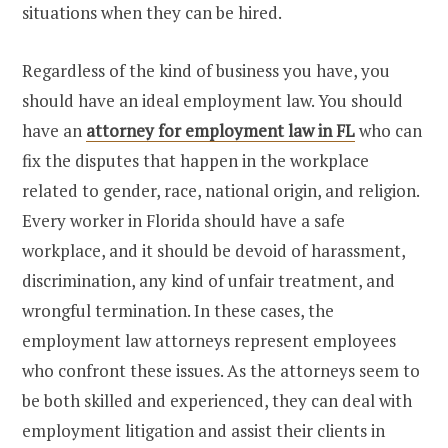
situations when they can be hired.
Regardless of the kind of business you have, you
should have an ideal employment law. You should
have an
attorney for employment law in FL
who can
fix the disputes that happen in the workplace
related to gender, race, national origin, and religion.
Every worker in Florida should have a safe
workplace, and it should be devoid of harassment,
discrimination, any kind of unfair treatment, and
wrongful termination. In these cases, the
employment law attorneys represent employees
who confront these issues. As the attorneys seem to
be both skilled and experienced, they can deal with
employment litigation and assist their clients in