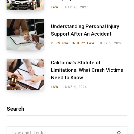
LAW
JULY 20, 2026
Understanding Personal Injury
Support After An Accident
PERSONAL INJURY LAW
JULY 1, 2026
California’s Statute of
Limitations: What Crash Victims
Need to Know
LAW
JUNE 4, 2026
Search
Search