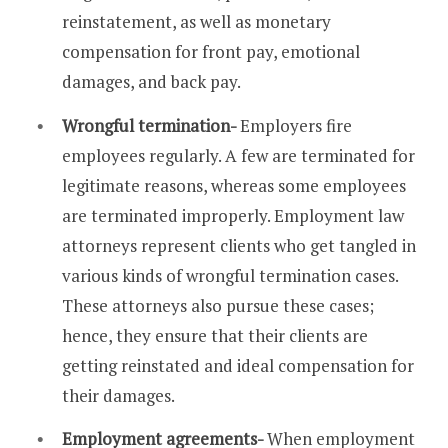
reinstatement, as well as monetary
compensation for front pay, emotional
damages, and back pay.
Wrongful termination-
Employers fire
employees regularly. A few are terminated for
legitimate reasons, whereas some employees
are terminated improperly. Employment law
attorneys represent clients who get tangled in
various kinds of wrongful termination cases.
These attorneys also pursue these cases;
hence, they ensure that their clients are
getting reinstated and ideal compensation for
their damages.
Employment agreements-
When employment