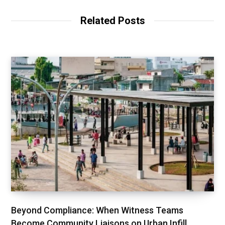
Related Posts
Beyond Compliance: When Witness Teams
Become Community Liaisons on Urban Infill