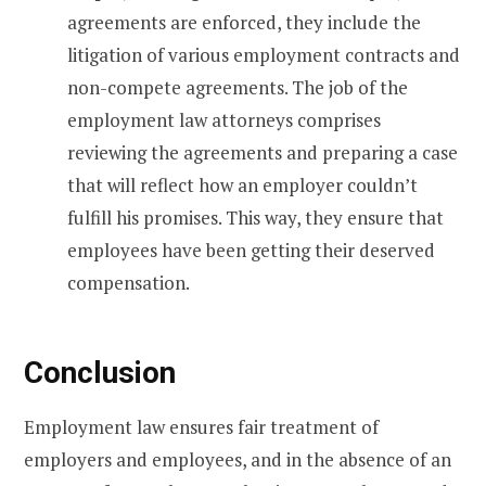
agreements are enforced, they include the
litigation of various employment contracts and
non-compete agreements. The job of the
employment law attorneys comprises
reviewing the agreements and preparing a case
that will reflect how an employer couldn’t
fulfill his promises. This way, they ensure that
employees have been getting their deserved
compensation.
Conclusion
Employment law ensures fair treatment of
employers and employees, and in the absence of an