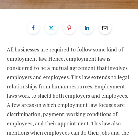
All businesses are required to follow some kind of
employment law. Hence, employment law is
considered to be a mutual agreement that involves
employers and employees. This law extends to legal
relationships from human resources. Employment
laws work to shield both employers and employees.
A few areas on which employment law focuses are
discrimination, payment, working conditions of
employees, and their appointment. This law also
mentions when employees can do their jobs and the