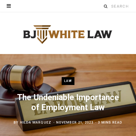
Search
for:
LAW
The Undeniable Importance
of Employment Law
BY
HILDA MARQUEZ
NOVEMBER 21, 2023
3 MINS READ