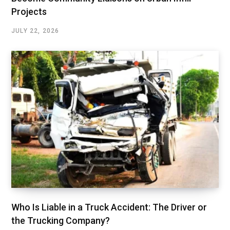
Projects
JULY 22, 2026
Who Is Liable in a Truck Accident: The Driver or
the Trucking Company?