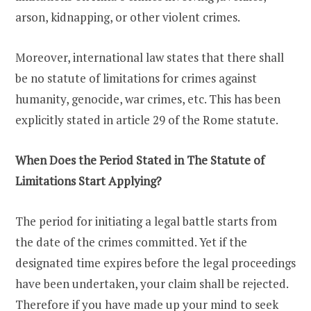
arson, kidnapping, or other violent crimes.
Moreover, international law states that there shall
be no statute of limitations for crimes against
humanity, genocide, war crimes, etc. This has been
explicitly stated in article 29 of the Rome statute.
When Does the Period Stated in The Statute of
Limitations Start Applying?
The period for initiating a legal battle starts from
the date of the crimes committed. Yet if the
designated time expires before the legal proceedings
have been undertaken, your claim shall be rejected.
Therefore if you have made up your mind to seek