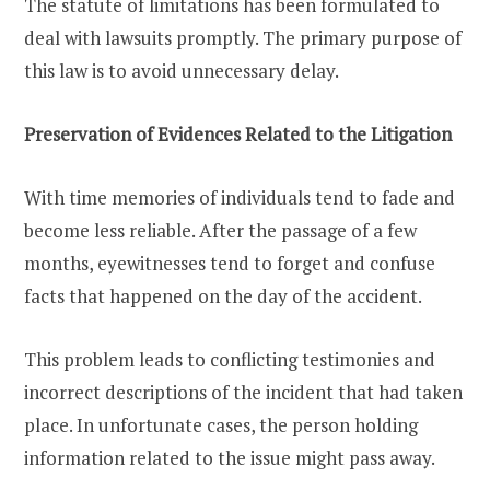
The statute of limitations has been formulated to
deal with lawsuits promptly. The primary purpose of
this law is to avoid unnecessary delay.
Preservation of Evidences Related to the Litigation
With time memories of individuals tend to fade and
become less reliable. After the passage of a few
months, eyewitnesses tend to forget and confuse
facts that happened on the day of the accident.
This problem leads to conflicting testimonies and
incorrect descriptions of the incident that had taken
place. In unfortunate cases, the person holding
information related to the issue might pass away.