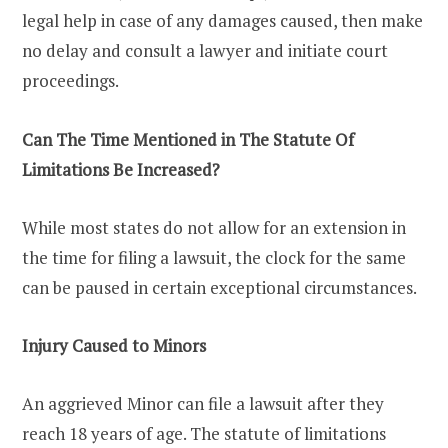
legal help in case of any damages caused, then make
no delay and consult a lawyer and initiate court
proceedings.
Can The Time Mentioned in The Statute Of
Limitations Be Increased?
While most states do not allow for an extension in
the time for filing a lawsuit, the clock for the same
can be paused in certain exceptional circumstances.
Injury Caused to Minors
An aggrieved Minor can file a lawsuit after they
reach 18 years of age. The statute of limitations