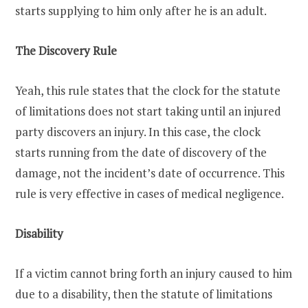
starts supplying to him only after he is an adult.
The Discovery Rule
Yeah, this rule states that the clock for the statute
of limitations does not start taking until an injured
party discovers an injury. In this case, the clock
starts running from the date of discovery of the
damage, not the incident’s date of occurrence. This
rule is very effective in cases of medical negligence.
Disability
If a victim cannot bring forth an injury caused to him
due to a disability, then the statute of limitations