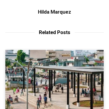
Hilda Marquez
Related Posts