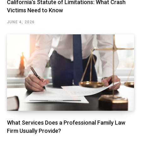
California’s Statute of Limitations: What Crash
Victims Need to Know
JUNE 4, 2026
What Services Does a Professional Family Law
Firm Usually Provide?