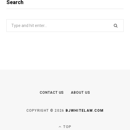
Search
Search
for:
CONTACT US
ABOUT US
COPYRIGHT © 2026
BJWHITELAW.COM
TOP