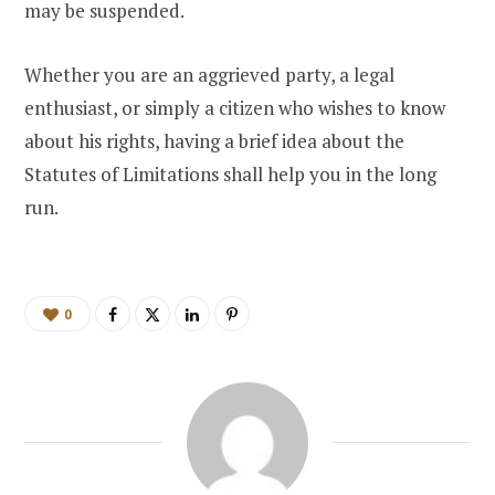
may be suspended.
Whether you are an aggrieved party, a legal
enthusiast, or simply a citizen who wishes to know
about his rights, having a brief idea about the
Statutes of Limitations shall help you in the long
run.
0