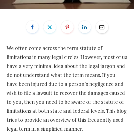
We often come across the term statute of
limitations in many legal circles. However, most of us
have a very minimal idea about the legal jargon and
do not understand what the term means. If you
have been injured due to a person’s negligence and
wish to file a lawsuit to recover the damages caused
to you, then you need to be aware of the statute of
limitations at both state and federal levels. This blog
tries to provide an overview of this frequently used
legal term in a simplified manner.