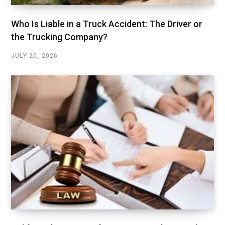
Who Is Liable in a Truck Accident: The Driver or
the Trucking Company?
JULY 20, 2026