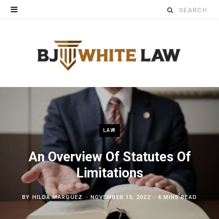
Search
for:
LAW
An Overview Of Statutes Of
Limitations
BY
HILDA MARQUEZ
NOVEMBER 15, 2022
4 MINS READ