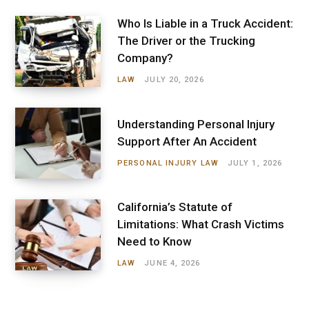
Who Is Liable in a Truck Accident:
The Driver or the Trucking
Company?
LAW
JULY 20, 2026
Understanding Personal Injury
Support After An Accident
PERSONAL INJURY LAW
JULY 1, 2026
California’s Statute of
Limitations: What Crash Victims
Need to Know
LAW
JUNE 4, 2026