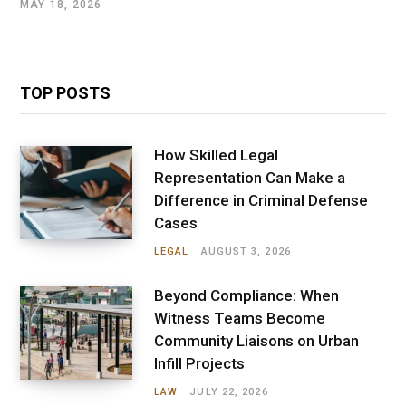
MAY 18, 2026
TOP POSTS
How Skilled Legal
Representation Can Make a
Difference in Criminal Defense
Cases
LEGAL
AUGUST 3, 2026
Beyond Compliance: When
Witness Teams Become
Community Liaisons on Urban
Infill Projects
LAW
JULY 22, 2026