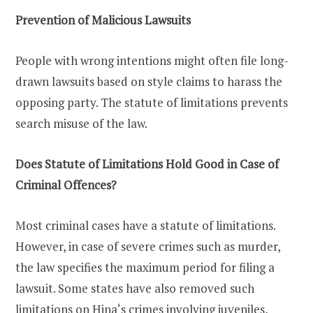
Prevention of Malicious Lawsuits
People with wrong intentions might often file long-
drawn lawsuits based on style claims to harass the
opposing party. The statute of limitations prevents
search misuse of the law.
Does Statute of Limitations Hold Good in Case of
Criminal Offences?
Most criminal cases have a statute of limitations.
However, in case of severe crimes such as murder,
the law specifies the maximum period for filing a
lawsuit. Some states have also removed such
limitations on Hina‘s crimes involving juveniles,