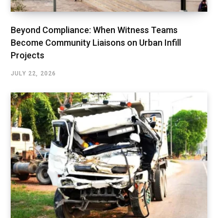
Beyond Compliance: When Witness Teams
Become Community Liaisons on Urban Infill
Projects
JULY 22, 2026