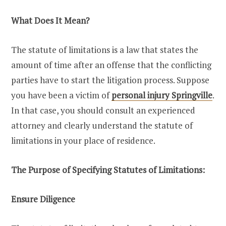
What Does It Mean?
The statute of limitations is a law that states the
amount of time after an offense that the conflicting
parties have to start the litigation process. Suppose
you have been a victim of
personal injury Springville
.
In that case, you should consult an experienced
attorney and clearly understand the statute of
limitations in your place of residence.
The Purpose of Specifying Statutes of Limitations:
Ensure Diligence