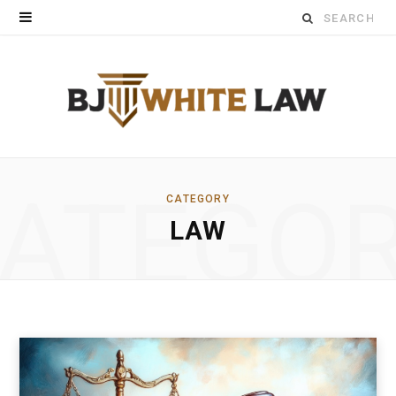
Search
for:
ATEGO
CATEGORY
LAW