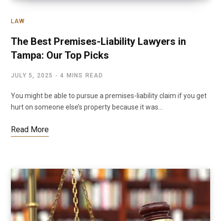
LAW
The Best Premises-Liability Lawyers in
Tampa: Our Top Picks
JULY 5, 2025
4 MINS READ
You might be able to pursue a premises-liability claim if you get
hurt on someone else’s property because it was…
Read More