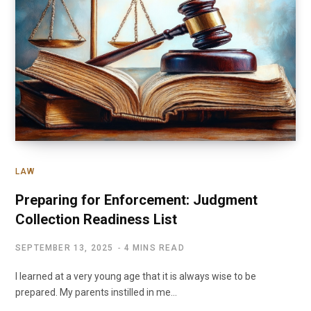
LAW
Preparing for Enforcement: Judgment
Collection Readiness List
SEPTEMBER 13, 2025
4 MINS READ
I learned at a very young age that it is always wise to be
prepared. My parents instilled in me…