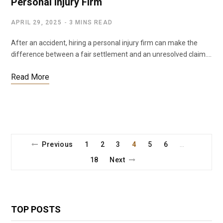
Personal Injury Firm
APRIL 29, 2025
3 MINS READ
After an accident, hiring a personal injury firm can make the
difference between a fair settlement and an unresolved claim.…
Read More
Previous
1
2
3
4
5
6
…
18
Next
TOP POSTS