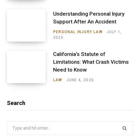
Understanding Personal Injury
Support After An Accident
PERSONAL INJURY LAW
JULY 1,
2026
California’s Statute of
Limitations: What Crash Victims
Need to Know
LAW
JUNE 4, 2026
Search
Search
for: