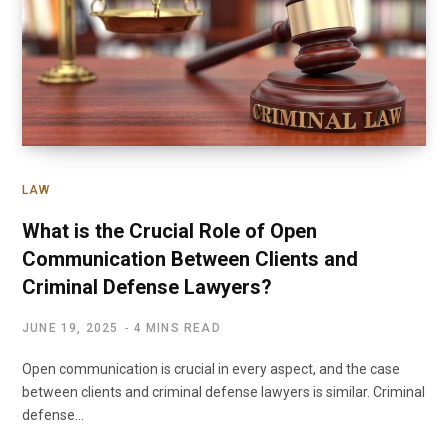
LAW
What is the Crucial Role of Open
Communication Between Clients and
Criminal Defense Lawyers?
JUNE 19, 2025
4 MINS READ
Open communication is crucial in every aspect, and the case
between clients and criminal defense lawyers is similar. Criminal
defense…