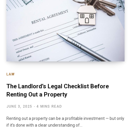
LAW
The Landlord’s Legal Checklist Before
Renting Out a Property
JUNE 3, 2025
4 MINS READ
Renting out a property can be a profitable investment — but only
if it’s done with a clear understanding of…