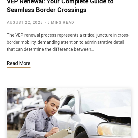
VEP Renewal: Your Complete Guide to
Seamless Border Crossings
AUGUST 22, 2025
5 MINS READ
The VEP renewal process represents a critical juncture in cross-
border mobility, demanding attention to administrative detail
that can determine the difference between…
Read More