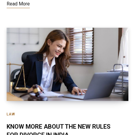
Read More
LAW
KNOW MORE ABOUT THE NEW RULES
FOR DIVORCE IN INDIA