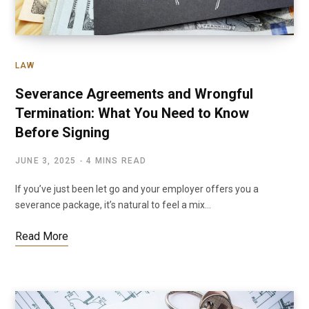
LAW
Severance Agreements and Wrongful
Termination: What You Need to Know
Before Signing
JUNE 3, 2025
4 MINS READ
If you’ve just been let go and your employer offers you a
severance package, it’s natural to feel a mix…
Read More