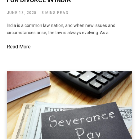
JUNE 13, 2025
3 MINS READ
India is a common law nation, and when new issues and
circumstances arise, the law is always evolving. As a…
Read More