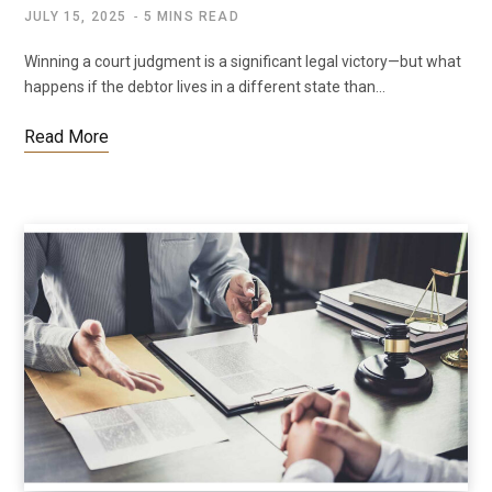
JULY 15, 2025
5 MINS READ
Winning a court judgment is a significant legal victory—but what
happens if the debtor lives in a different state than…
Read More