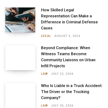
How Skilled Legal
Representation Can Make a
Difference in Criminal Defense
Cases
LEGAL
AUGUST 3, 2026
Beyond Compliance: When
Witness Teams Become
Community Liaisons on Urban
Infill Projects
LAW
JULY 22, 2026
Who Is Liable in a Truck Accident:
The Driver or the Trucking
Company?
LAW
JULY 20, 2026