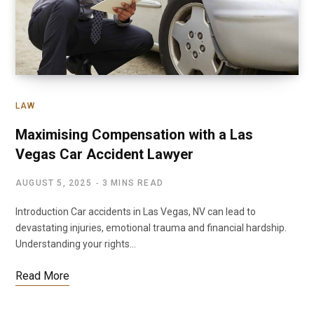
LAW
Maximising Compensation with a Las
Vegas Car Accident Lawyer
AUGUST 5, 2025
3 MINS READ
Introduction Car accidents in Las Vegas, NV can lead to
devastating injuries, emotional trauma and financial hardship.
Understanding your rights…
Read More