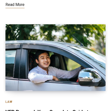
Read More
LAW