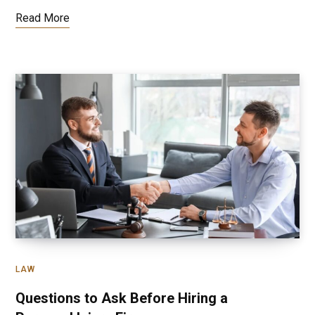
Read More
LAW
Questions to Ask Before Hiring a