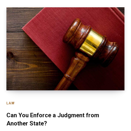
LAW
Can You Enforce a Judgment from
Another State?