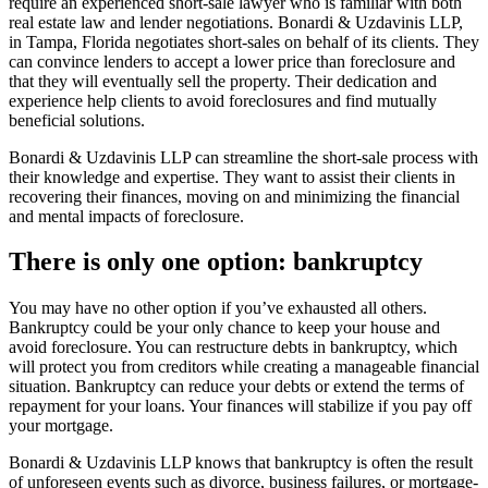
require an experienced short-sale lawyer who is familiar with both
real estate law and lender negotiations. Bonardi & Uzdavinis LLP,
in Tampa, Florida negotiates short-sales on behalf of its clients. They
can convince lenders to accept a lower price than foreclosure and
that they will eventually sell the property. Their dedication and
experience help clients to avoid foreclosures and find mutually
beneficial solutions.
Bonardi & Uzdavinis LLP can streamline the short-sale process with
their knowledge and expertise. They want to assist their clients in
recovering their finances, moving on and minimizing the financial
and mental impacts of foreclosure.
There is only one option: bankruptcy
You may have no other option if you’ve exhausted all others.
Bankruptcy could be your only chance to keep your house and
avoid foreclosure. You can restructure debts in bankruptcy, which
will protect you from creditors while creating a manageable financial
situation. Bankruptcy can reduce your debts or extend the terms of
repayment for your loans. Your finances will stabilize if you pay off
your mortgage.
Bonardi & Uzdavinis LLP knows that bankruptcy is often the result
of unforeseen events such as divorce, business failures, or mortgage-