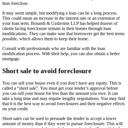
than foreclose.
It may seem simple, but modifying a loan can be a long process.
This could mean an increase in the interest rate or an extension of
your loan term. Bonardi & Uzdavinis LLP has helped dozens of
clients facing foreclosure remain in their homes through loan
modifications. They can make sure that borrowers get the best terms
possible, which allows them to keep their home.
Consult with professionals who are familiar with the loan
modification process. With their help, you can also obtain a better
mortgage.
Short sale to avoid foreclosure
You can sell your house even if you don’t have any equity. This is
called a “short sale”. You must get your lender’s approval before
you can sell your house for less than the amount you owe. It can
take a long time and may require lengthy negotiations. You may find
that it is the best way to avoid foreclosures and their negative effects
on your credit.
Short sales can be used to persuade the lender to accept a lower
amount of money than if they were to pursue foreclosure. This will