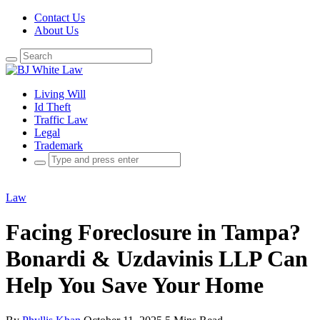
Contact Us
About Us
Search
for:
Living Will
Id Theft
Traffic Law
Legal
Trademark
Search
for:
Law
Facing Foreclosure in Tampa?
Bonardi & Uzdavinis LLP Can
Help You Save Your Home