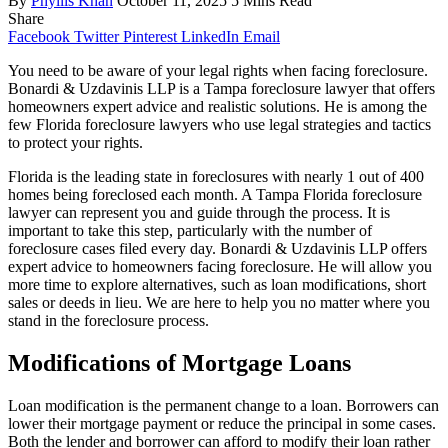
By
Phyllis Khan
October 11, 2025
5 Mins Read
Share
Facebook
Twitter
Pinterest
LinkedIn
Email
You need to be aware of your legal rights when facing foreclosure.
Bonardi & Uzdavinis LLP is a Tampa foreclosure lawyer that offers
homeowners expert advice and realistic solutions. He is among the
few Florida foreclosure lawyers who use legal strategies and tactics
to protect your rights.
Florida is the leading state in foreclosures with nearly 1 out of 400
homes being foreclosed each month. A Tampa Florida foreclosure
lawyer can represent you and guide through the process. It is
important to take this step, particularly with the number of
foreclosure cases filed every day. Bonardi & Uzdavinis LLP offers
expert advice to homeowners facing foreclosure. He will allow you
more time to explore alternatives, such as loan modifications, short
sales or deeds in lieu. We are here to help you no matter where you
stand in the foreclosure process.
Modifications of Mortgage Loans
Loan modification is the permanent change to a loan. Borrowers can
lower their mortgage payment or reduce the principal in some cases.
Both the lender and borrower can afford to modify their loan rather