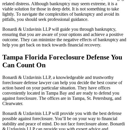
related distress. Although bankruptcy may seem extreme, it is a
viable solution for those in deep debt. It is not something to take
lightly. To navigate the complexities of bankruptcy and avoid its
pitfalls, you should seek professional guidance.
Bonardi & Uzdavinis LLP will guide you through bankruptcy,
ensuring that you are aware of your options and achieve a positive
outcome. They can minimize the negative effects of bankruptcy and
help you get back on track towards financial recovery.
Tampa Florida Foreclosure Defense You
Can Count On
Bonardi & Uzdavinis LLP, a knowledgeable and trustworthy
foreclosure defense lawyer can help you decide the best course of
action based on your particular situation. They have offices
conveniently located in Tampa Bay and are ready to defend you
against foreclosure. The offices are in Tampa, St. Petersburg, and
Clearwater.
Bonardi & Uzdavinis LLP will provide you with the best defense
possible against foreclosure. You’ll be on your way to financial
stability and peace of mind. Do not face foreclosure alone. Bonardi
& Uzdavinis LLP can provide you with expert advice and