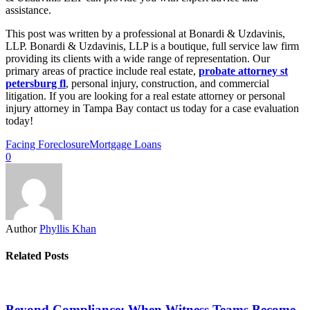
assistance.
This post was written by a professional at Bonardi & Uzdavinis,
LLP. Bonardi & Uzdavinis, LLP is a boutique, full service law firm
providing its clients with a wide range of representation. Our
primary areas of practice include real estate,
probate attorney st
petersburg fl
, personal injury, construction, and commercial
litigation. If you are looking for a real estate attorney or personal
injury attorney in Tampa Bay contact us today for a case evaluation
today!
Facing Foreclosure
Mortgage Loans
0
Author
Phyllis Khan
Related Posts
Beyond Compliance: When Witness Teams Become