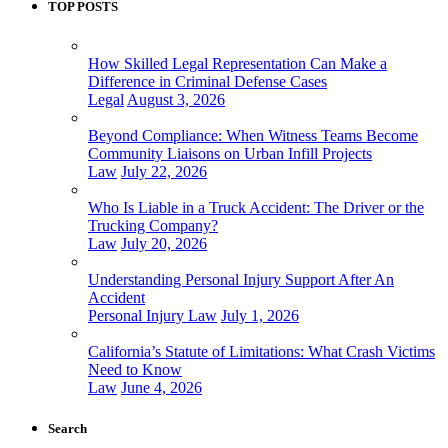
TOP POSTS
How Skilled Legal Representation Can Make a
Difference in Criminal Defense Cases
Legal
August 3, 2026
Beyond Compliance: When Witness Teams Become
Community Liaisons on Urban Infill Projects
Law
July 22, 2026
Who Is Liable in a Truck Accident: The Driver or the
Trucking Company?
Law
July 20, 2026
Understanding Personal Injury Support After An
Accident
Personal Injury Law
July 1, 2026
California’s Statute of Limitations: What Crash Victims
Need to Know
Law
June 4, 2026
Search