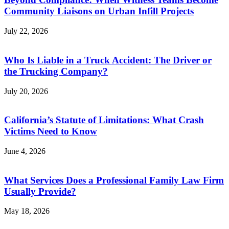
Community Liaisons on Urban Infill Projects
July 22, 2026
Who Is Liable in a Truck Accident: The Driver or
the Trucking Company?
July 20, 2026
California’s Statute of Limitations: What Crash
Victims Need to Know
June 4, 2026
What Services Does a Professional Family Law Firm
Usually Provide?
May 18, 2026