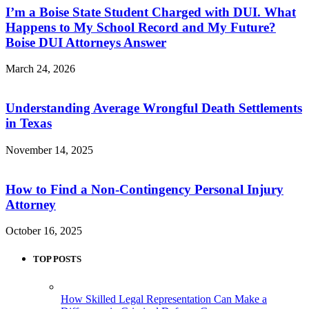
I’m a Boise State Student Charged with DUI. What
Happens to My School Record and My Future?
Boise DUI Attorneys Answer
March 24, 2026
Understanding Average Wrongful Death Settlements
in Texas
November 14, 2025
How to Find a Non-Contingency Personal Injury
Attorney
October 16, 2025
TOP POSTS
How Skilled Legal Representation Can Make a