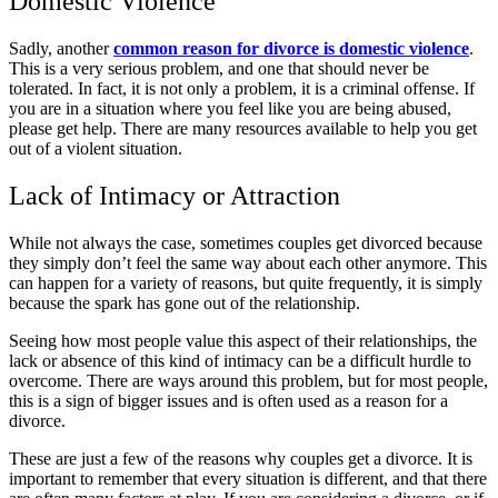
Domestic Violence
Sadly, another
common reason for divorce is domestic violence
.
This is a very serious problem, and one that should never be
tolerated. In fact, it is not only a problem, it is a criminal offense. If
you are in a situation where you feel like you are being abused,
please get help. There are many resources available to help you get
out of a violent situation.
Lack of Intimacy or Attraction
While not always the case, sometimes couples get divorced because
they simply don’t feel the same way about each other anymore. This
can happen for a variety of reasons, but quite frequently, it is simply
because the spark has gone out of the relationship.
Seeing how most people value this aspect of their relationships, the
lack or absence of this kind of intimacy can be a difficult hurdle to
overcome. There are ways around this problem, but for most people,
this is a sign of bigger issues and is often used as a reason for a
divorce.
These are just a few of the reasons why couples get a divorce. It is
important to remember that every situation is different, and that there