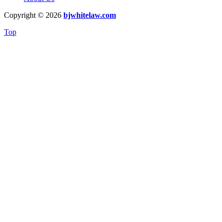
Copyright © 2026
bjwhitelaw.com
Top