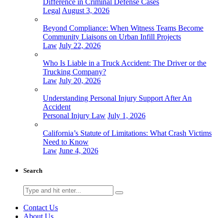
Difference in Criminal Defense Cases
Legal
August 3, 2026
Beyond Compliance: When Witness Teams Become
Community Liaisons on Urban Infill Projects
Law
July 22, 2026
Who Is Liable in a Truck Accident: The Driver or the
Trucking Company?
Law
July 20, 2026
Understanding Personal Injury Support After An
Accident
Personal Injury Law
July 1, 2026
California’s Statute of Limitations: What Crash Victims
Need to Know
Law
June 4, 2026
Search
Search
for:
Contact Us
About Us