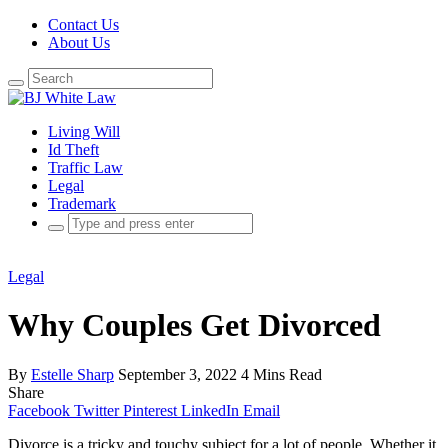
Contact Us
About Us
Search
for:
Living Will
Id Theft
Traffic Law
Legal
Trademark
Search
for:
Legal
Why Couples Get Divorced
By
Estelle Sharp
September 3, 2022
4 Mins Read
Share
Facebook
Twitter
Pinterest
LinkedIn
Email
Divorce is a tricky and touchy subject for a lot of people. Whether it