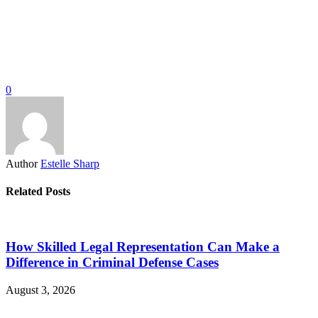
0
Author
Estelle Sharp
Related Posts
How Skilled Legal Representation Can Make a
Difference in Criminal Defense Cases
August 3, 2026