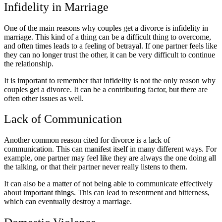
Infidelity in Marriage
One of the main reasons why couples get a divorce is infidelity in
marriage. This kind of a thing can be a difficult thing to overcome,
and often times leads to a feeling of betrayal. If one partner feels like
they can no longer trust the other, it can be very difficult to continue
the relationship.
It is important to remember that infidelity is not the only reason why
couples get a divorce. It can be a contributing factor, but there are
often other issues as well.
Lack of Communication
Another common reason cited for divorce is a lack of
communication. This can manifest itself in many different ways. For
example, one partner may feel like they are always the one doing all
the talking, or that their partner never really listens to them.
It can also be a matter of not being able to communicate effectively
about important things. This can lead to resentment and bitterness,
which can eventually destroy a marriage.