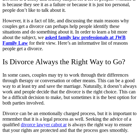
is because they see it as a failure or because it is just too personal,
people don’t like to talk about it.
However, it is a fact of life, and discussing the main reasons why
couples get a divorce can perhaps help people identify these
situations and do something about it. In order to learn a bit more
about the subject, we
asked family law professionals at JWB
Family Law
for their view. Here’s an informative list of reasons
people get a divorce.
Is Divorce Always the Right Way to Go?
In some cases, couples may try to work through their differences
through therapy or conversation or other means. This can be a good
way to at least try and save the marriage. Naturally, it doesn’t always
work and people decide that the divorce is the right choice. This can
be a difficult decision to make, but sometimes it is the best option for
both parties involved.
Divorce can be an emotionally charged process, but it is important to
remember that it is a legal process as well. Seeking the advice of a
qualified
divorce lawyer cabot ar
is always the right way to ensure
that your rights are protected and that the process goes smoothly.