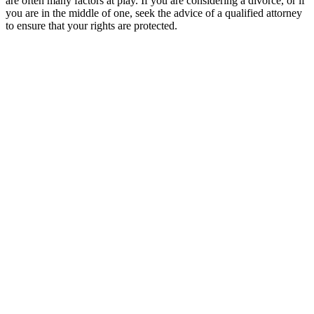
are often many factors at play. If you are considering a divorce, or if
you are in the middle of one, seek the advice of a qualified attorney
to ensure that your rights are protected.