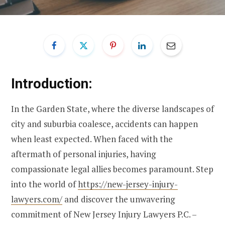
Introduction:
In the Garden State, where the diverse landscapes of
city and suburbia coalesce, accidents can happen
when least expected. When faced with the
aftermath of personal injuries, having
compassionate legal allies becomes paramount. Step
into the world of
https://new-jersey-injury-
lawyers.com/
and discover the unwavering
commitment of New Jersey Injury Lawyers P.C. –