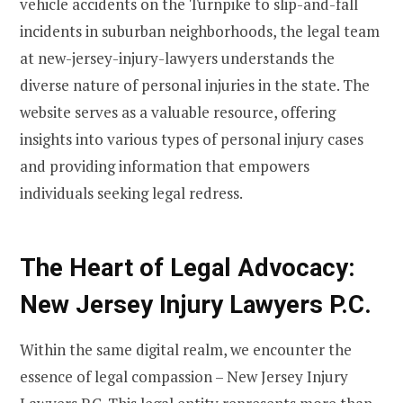
vehicle accidents on the Turnpike to slip-and-fall
incidents in suburban neighborhoods, the legal team
at new-jersey-injury-lawyers understands the
diverse nature of personal injuries in the state. The
website serves as a valuable resource, offering
insights into various types of personal injury cases
and providing information that empowers
individuals seeking legal redress.
The Heart of Legal Advocacy:
New Jersey Injury Lawyers P.C.
Within the same digital realm, we encounter the
essence of legal compassion – New Jersey Injury