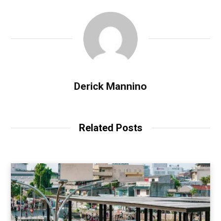
Derick Mannino
Related Posts