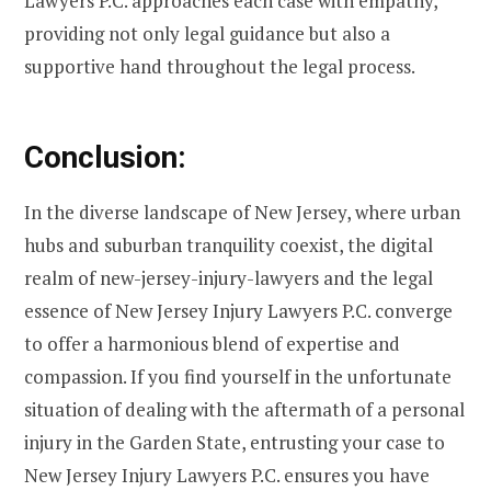
Lawyers P.C. approaches each case with empathy,
providing not only legal guidance but also a
supportive hand throughout the legal process.
Conclusion:
In the diverse landscape of New Jersey, where urban
hubs and suburban tranquility coexist, the digital
realm of new-jersey-injury-lawyers and the legal
essence of New Jersey Injury Lawyers P.C. converge
to offer a harmonious blend of expertise and
compassion. If you find yourself in the unfortunate
situation of dealing with the aftermath of a personal
injury in the Garden State, entrusting your case to
New Jersey Injury Lawyers P.C. ensures you have