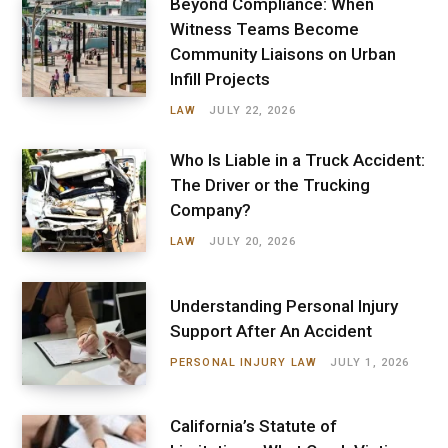
Beyond Compliance: When
Witness Teams Become
Community Liaisons on Urban
Infill Projects
LAW
JULY 22, 2026
Who Is Liable in a Truck Accident:
The Driver or the Trucking
Company?
LAW
JULY 20, 2026
Understanding Personal Injury
Support After An Accident
PERSONAL INJURY LAW
JULY 1, 2026
California’s Statute of