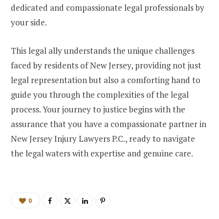
dedicated and compassionate legal professionals by
your side.
This legal ally understands the unique challenges
faced by residents of New Jersey, providing not just
legal representation but also a comforting hand to
guide you through the complexities of the legal
process. Your journey to justice begins with the
assurance that you have a compassionate partner in
New Jersey Injury Lawyers P.C., ready to navigate
the legal waters with expertise and genuine care.
0