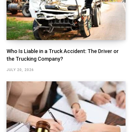
Who Is Liable in a Truck Accident: The Driver or
the Trucking Company?
JULY 20, 2026