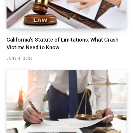
California’s Statute of Limitations: What Crash
Victims Need to Know
JUNE 4, 2026