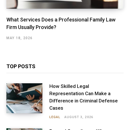
What Services Does a Professional Family Law
Firm Usually Provide?
MAY 18, 2026
TOP POSTS
How Skilled Legal
Representation Can Make a
Difference in Criminal Defense
Cases
LEGAL
AUGUST 3, 2026