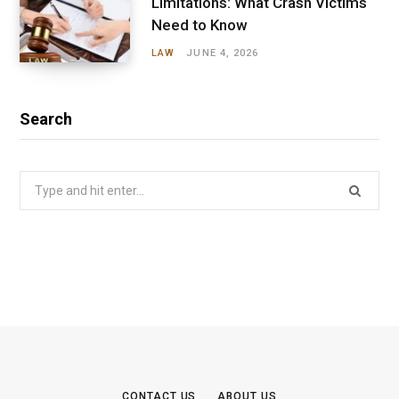
Limitations: What Crash Victims
Need to Know
LAW
JUNE 4, 2026
Search
Search
for:
CONTACT US
ABOUT US