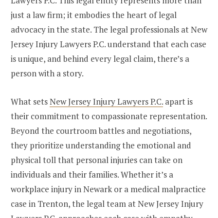
Lawyers P.C. This legal entity represents more than
just a law firm; it embodies the heart of legal
advocacy in the state. The legal professionals at New
Jersey Injury Lawyers P.C. understand that each case
is unique, and behind every legal claim, there’s a
person with a story.
What sets
New Jersey Injury Lawyers P.C.
apart is
their commitment to compassionate representation.
Beyond the courtroom battles and negotiations,
they prioritize understanding the emotional and
physical toll that personal injuries can take on
individuals and their families. Whether it’s a
workplace injury in Newark or a medical malpractice
case in Trenton, the legal team at New Jersey Injury