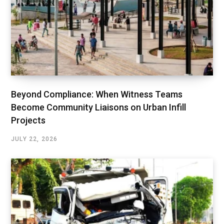
Beyond Compliance: When Witness Teams
Become Community Liaisons on Urban Infill
Projects
JULY 22, 2026