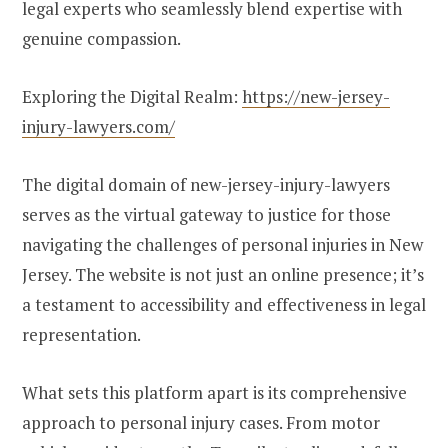
legal experts who seamlessly blend expertise with
genuine compassion.
Exploring the Digital Realm:
https://new-jersey-
injury-lawyers.com/
The digital domain of new-jersey-injury-lawyers
serves as the virtual gateway to justice for those
navigating the challenges of personal injuries in New
Jersey. The website is not just an online presence; it’s
a testament to accessibility and effectiveness in legal
representation.
What sets this platform apart is its comprehensive
approach to personal injury cases. From motor