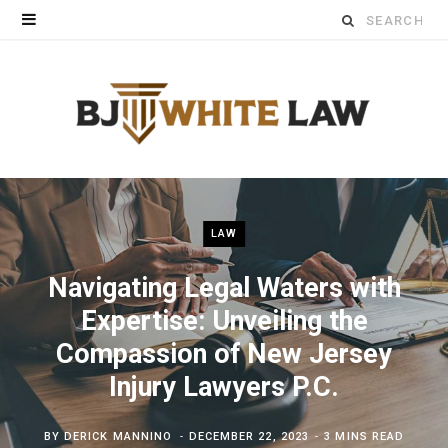
Search
for:
LAW
Navigating Legal Waters with
Expertise: Unveiling the
Compassion of New Jersey
Injury Lawyers P.C.
BY
DERICK MANNINO
DECEMBER 22, 2023
3 MINS READ