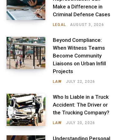
Make a Difference in
Criminal Defense Cases
LEGAL
AUGUST 3, 2026
Beyond Compliance:
When Witness Teams
Become Community
Liaisons on Urban Infill
Projects
LAW
JULY 22, 2026
Who Is Liable in a Truck
Accident: The Driver or
the Trucking Company?
LAW
JULY 20, 2026
Understanding Personal