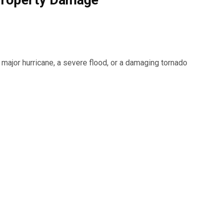
Property Damage
major hurricane, a severe flood, or a damaging tornado