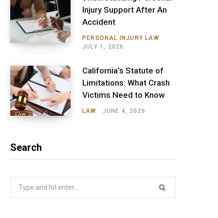
Injury Support After An
Accident
PERSONAL INJURY LAW
JULY 1, 2026
California’s Statute of
Limitations: What Crash
Victims Need to Know
LAW
JUNE 4, 2026
Search
Search
for: