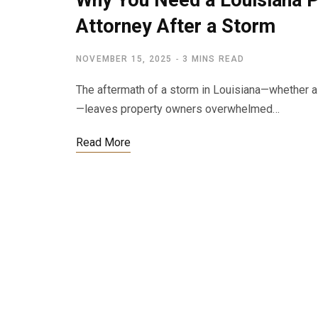
Why You Need a Louisiana 
Attorney After a Storm
NOVEMBER 15, 2025
3 MINS READ
The aftermath of a storm in Louisiana—whether a 
—leaves property owners overwhelmed…
Read More