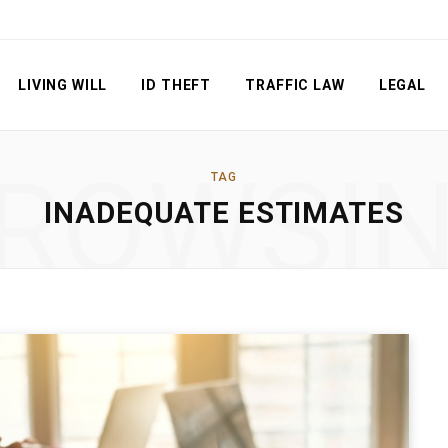
LIVING WILL
ID THEFT
TRAFFIC LAW
LEGAL
ROWSI
TAG
INADEQUATE ESTIMATES