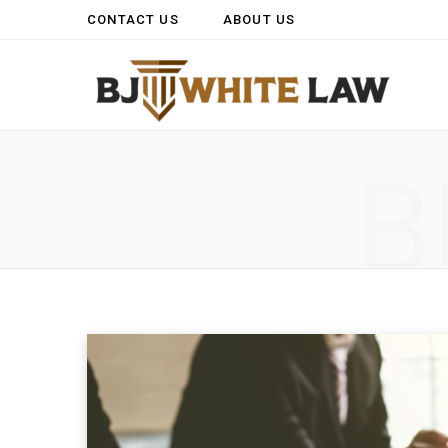
CONTACT US
ABOUT US
B