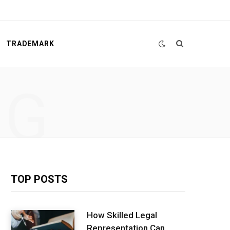
TRADEMARK
NG
TOP POSTS
How Skilled Legal
Representation Can