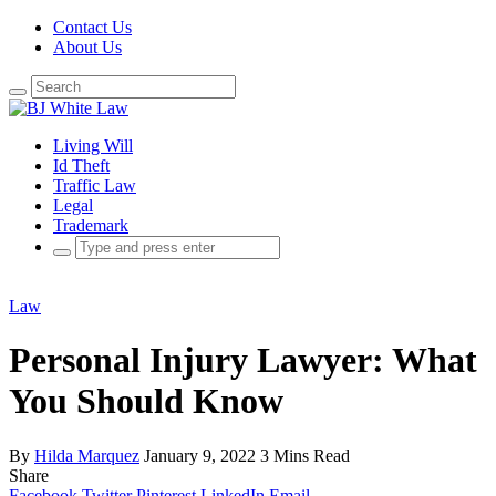
Contact Us
About Us
Search
for:
Living Will
Id Theft
Traffic Law
Legal
Trademark
Search
for:
Law
Personal Injury Lawyer: What
You Should Know
By
Hilda Marquez
January 9, 2022
3 Mins Read
Share
Facebook
Twitter
Pinterest
LinkedIn
Email