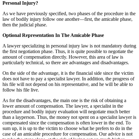
Personal Injury?
As we have previously specified, two phases of the procedure in the
law of bodily injury follow one another—first, the amicable phase,
then the judicial phase.
Optional Representation In The Amicable Phase
A lawyer specializing in personal injury law is not mandatory during
the first negotiation phase. Thus, it is quite possible to negotiate the
amount of compensation directly. However, this area of ​​law is
particularly technical, so there are advantages and disadvantages.
On the side of the advantage, it is the financial side since the victim
does not have to pay a specialist lawyer. In addition, the progress of
his file will not depend on his representative, and he will be able to
follow his file live.
As for the disadvantages, the main one is the risk of obtaining a
lower amount of compensation. The lawyer, a specialist in the
procedure and bodily injury evaluation will negotiate much better
than a layperson. Thus, the money not spent on a specialist lawyer is
compensated since the compensation is often lower in the end. To
sum up, it is up to the victim to choose what he prefers to do in the
case of an amicable procedure for compensation. Our advice is not