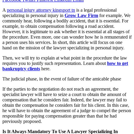
A
personal injury attorney kingsport tn
is a legal professional
specializing in personal injury in
Grow Law Firm
for example. We
commonly hear, following a bodily accident, that it is essential. For
example, to obtain compensation following a road accident.
However, it is legitimate to ask whether it is essential at all stages of
the procedure. Even more, one can wonder how he is remunerated if
a person uses his services. In short, this article will focus on one
hand on the mission of the lawyer specializing in personal injury.
Then, we will try to explain at what point in the procedure the law
requires you to justify such representation. Learn about
how to get
bankruptcy clients
here.
The judicial phase, in the event of failure of the amicable phase
If the parties to the negotiation do not reach an agreement, the
specialist lawyer will have to seize a court to obtain the amount of
compensation that he considers fair. Indeed, the lawyer may fail to
obtain the compensation he considers fair for his client. In this case,
he will have to obtain the agreement of a judge to compel the person
responsible for paying compensation greater than that he had
previously proposed.
Is It Always Mandatory To Use A Lawyer Specializing In