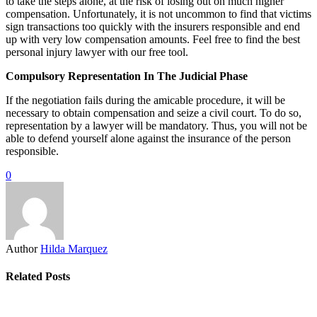
to take the steps alone, at the risk of losing out on much higher
compensation. Unfortunately, it is not uncommon to find that victims
sign transactions too quickly with the insurers responsible and end
up with very low compensation amounts. Feel free to find the best
personal injury lawyer with our free tool.
Compulsory Representation In The Judicial Phase
If the negotiation fails during the amicable procedure, it will be
necessary to obtain compensation and seize a civil court. To do so,
representation by a lawyer will be mandatory. Thus, you will not be
able to defend yourself alone against the insurance of the person
responsible.
0
Author
Hilda Marquez
Related Posts