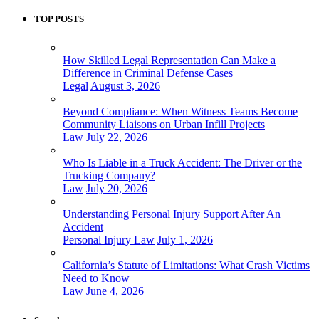
TOP POSTS
How Skilled Legal Representation Can Make a
Difference in Criminal Defense Cases
Legal
August 3, 2026
Beyond Compliance: When Witness Teams Become
Community Liaisons on Urban Infill Projects
Law
July 22, 2026
Who Is Liable in a Truck Accident: The Driver or the
Trucking Company?
Law
July 20, 2026
Understanding Personal Injury Support After An
Accident
Personal Injury Law
July 1, 2026
California’s Statute of Limitations: What Crash Victims
Need to Know
Law
June 4, 2026