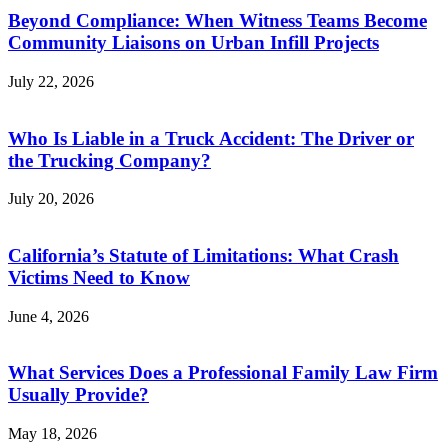
Beyond Compliance: When Witness Teams Become
Community Liaisons on Urban Infill Projects
July 22, 2026
Who Is Liable in a Truck Accident: The Driver or
the Trucking Company?
July 20, 2026
California’s Statute of Limitations: What Crash
Victims Need to Know
June 4, 2026
What Services Does a Professional Family Law Firm
Usually Provide?
May 18, 2026