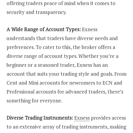
offering traders peace of mind when it comes to
security and transparency.
A Wide Range of Account Types:
Exness
understands that traders have diverse needs and
preferences. To cater to this, the broker offers a
diverse range of account types. Whether you’re a
beginner or a seasoned trader, Exness has an
account that suits your trading style and goals. From
Cent and Mini accounts for newcomers to ECN and
Professional accounts for advanced traders, there’s
something for everyone.
Diverse Trading Instruments:
Exness
provides access
to an extensive array of trading instruments, making