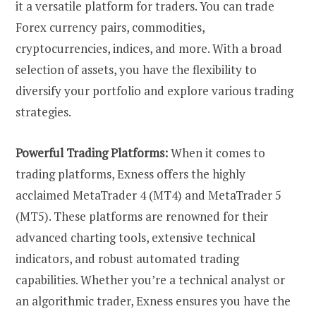
it a versatile platform for traders. You can trade
Forex currency pairs, commodities,
cryptocurrencies, indices, and more. With a broad
selection of assets, you have the flexibility to
diversify your portfolio and explore various trading
strategies.
Powerful Trading Platforms:
When it comes to
trading platforms, Exness offers the highly
acclaimed MetaTrader 4 (MT4) and MetaTrader 5
(MT5). These platforms are renowned for their
advanced charting tools, extensive technical
indicators, and robust automated trading
capabilities. Whether you’re a technical analyst or
an algorithmic trader, Exness ensures you have the