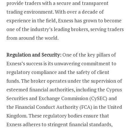
provide traders with a secure and transparent
trading environment. With over a decade of
experience in the field, Exness has grown to become
one of the industry’s leading brokers, serving traders
from around the world.
Regulation and Security:
One of the key pillars of
Exness’s success is its unwavering commitment to
regulatory compliance and the safety of client
funds. The broker operates under the supervision of
esteemed financial authorities, including the Cyprus
Securities and Exchange Commission (CySEC) and
the Financial Conduct Authority (FCA) in the United
Kingdom. These regulatory bodies ensure that
Exness adheres to stringent financial standards,