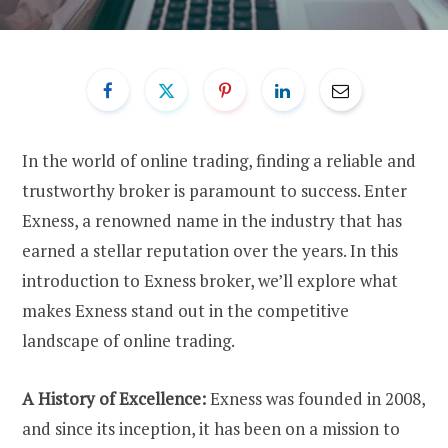
In the world of online trading, finding a reliable and
trustworthy broker is paramount to success. Enter
Exness, a renowned name in the industry that has
earned a stellar reputation over the years. In this
introduction to Exness broker, we’ll explore what
makes Exness stand out in the competitive
landscape of online trading.
A History of Excellence:
Exness was founded in 2008,
and since its inception, it has been on a mission to