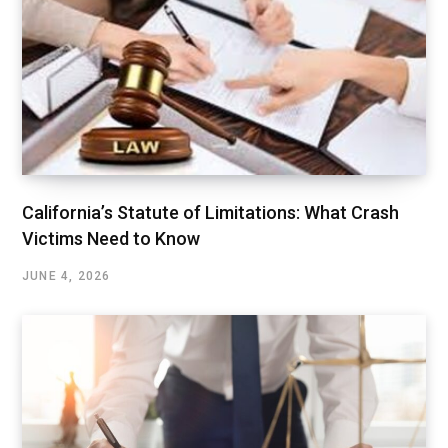
California’s Statute of Limitations: What Crash
Victims Need to Know
JUNE 4, 2026