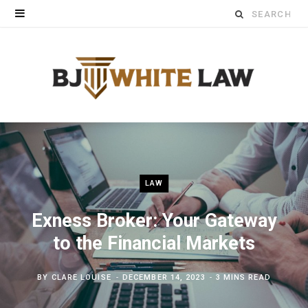
Search
for:
LAW
Exness Broker: Your Gateway
to the Financial Markets
BY
CLARE LOUISE
DECEMBER 14, 2023
3 MINS READ