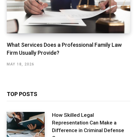
What Services Does a Professional Family Law
Firm Usually Provide?
MAY 18, 2026
TOP POSTS
How Skilled Legal
Representation Can Make a
Difference in Criminal Defense