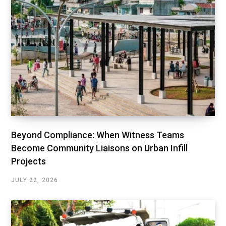
Beyond Compliance: When Witness Teams
Become Community Liaisons on Urban Infill
Projects
JULY 22, 2026