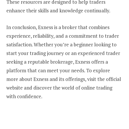
These resources are designed to help traders
enhance their skills and knowledge continually.
In conclusion, Exness is a broker that combines
experience, reliability, and a commitment to trader
satisfaction. Whether you’re a beginner looking to
start your trading journey or an experienced trader
seeking a reputable brokerage, Exness offers a
platform that can meet your needs. To explore
more about Exness and its offerings, visit the official
website and discover the world of online trading
with confidence.