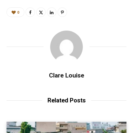
0
Clare Louise
Related Posts