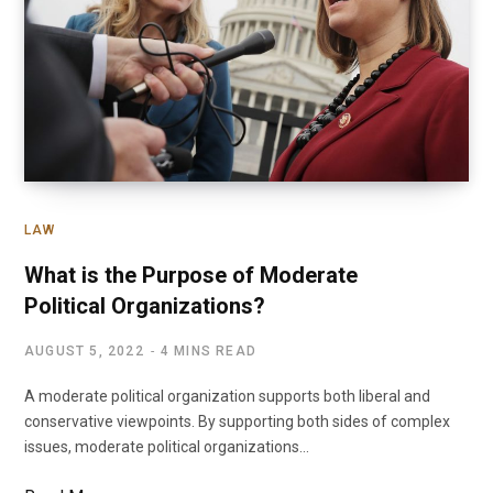
LAW
What is the Purpose of Moderate
Political Organizations?
AUGUST 5, 2022
4 MINS READ
A moderate political organization supports both liberal and
conservative viewpoints. By supporting both sides of complex
issues, moderate political organizations…