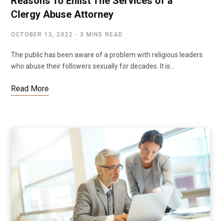
Reasons To Enlist The Services of a
Clergy Abuse Attorney
OCTOBER 13, 2022
3 MINS READ
The public has been aware of a problem with religious leaders
who abuse their followers sexually for decades. It is…
Read More