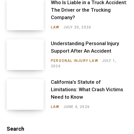
Who Is Liable in a Truck Accident:
The Driver or the Trucking
Company?
LAW
JULY 20, 2026
Understanding Personal Injury
Support After An Accident
PERSONAL INJURY LAW
JULY 1,
2026
California’s Statute of
Limitations: What Crash Victims
Need to Know
LAW
JUNE 4, 2026
Search