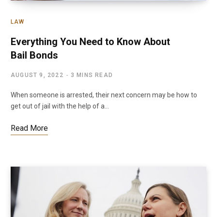
LAW
Everything You Need to Know About
Bail Bonds
AUGUST 9, 2022
3 MINS READ
When someone is arrested, their next concern may be how to
get out of jail with the help of a…
Read More