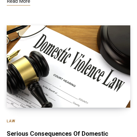
Read More
LAW
Serious Consequences Of Domestic