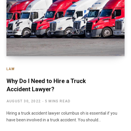
LAW
Why Do I Need to Hire a Truck
Accident Lawyer?
AUGUST 30, 2022
5 MINS READ
Hiring a truck accident lawyer columbus oh is essential if you
have been involved in a truck accident. You should…