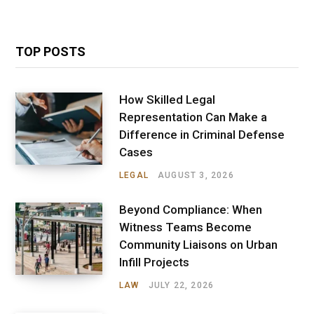
TOP POSTS
How Skilled Legal
Representation Can Make a
Difference in Criminal Defense
Cases
LEGAL
AUGUST 3, 2026
Beyond Compliance: When
Witness Teams Become
Community Liaisons on Urban
Infill Projects
LAW
JULY 22, 2026