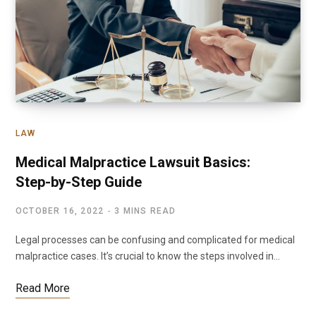
LAW
Medical Malpractice Lawsuit Basics:
Step-by-Step Guide
OCTOBER 16, 2022
3 MINS READ
Legal processes can be confusing and complicated for medical
malpractice cases. It’s crucial to know the steps involved in…
Read More