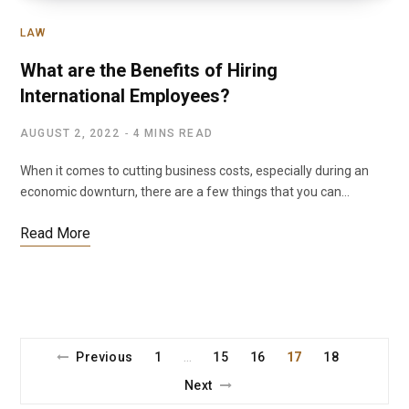
LAW
What are the Benefits of Hiring
International Employees?
AUGUST 2, 2022
4 MINS READ
When it comes to cutting business costs, especially during an
economic downturn, there are a few things that you can…
Read More
Previous
1
15
16
17
18
…
Next