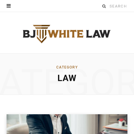
Search
for:
ATEGO
CATEGORY
LAW