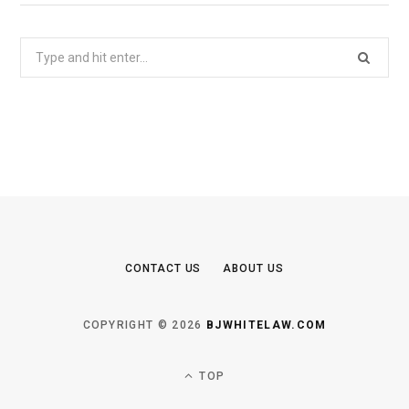
Search
for:
CONTACT US
ABOUT US
COPYRIGHT © 2026
BJWHITELAW.COM
TOP