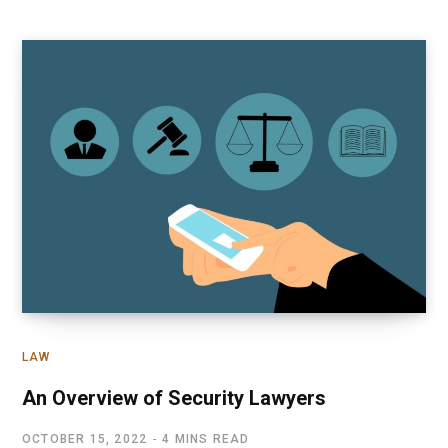
LAW
An Overview of Security Lawyers
OCTOBER 15, 2022
4 MINS READ