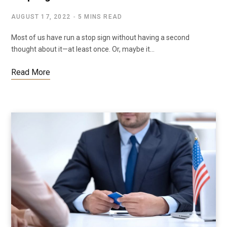
AUGUST 17, 2022
5 MINS READ
Most of us have run a stop sign without having a second
thought about it—at least once. Or, maybe it…
Read More