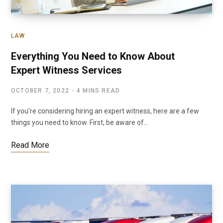
LAW
Everything You Need to Know About
Expert Witness Services
OCTOBER 7, 2022
4 MINS READ
If you’re considering hiring an expert witness, here are a few
things you need to know. First, be aware of…
Read More