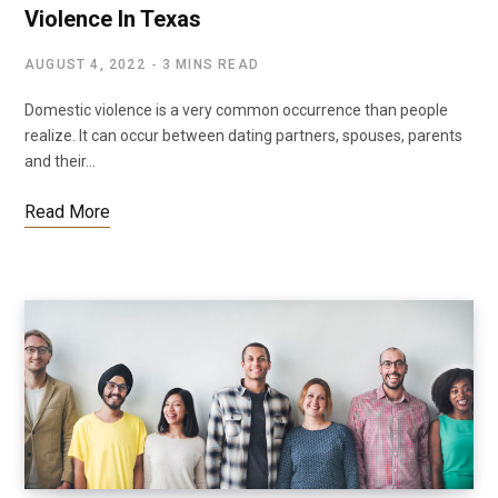
Violence In Texas
AUGUST 4, 2022
3 MINS READ
Domestic violence is a very common occurrence than people
realize. It can occur between dating partners, spouses, parents
and their…
Read More