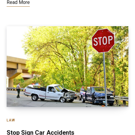
Read More
LAW
Stop Sign Car Accidents