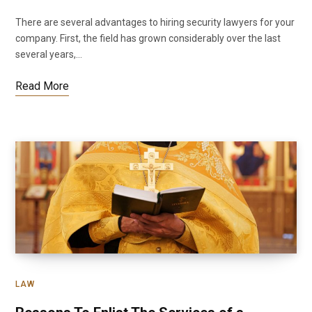
There are several advantages to hiring security lawyers for your
company. First, the field has grown considerably over the last
several years,…
Read More
LAW